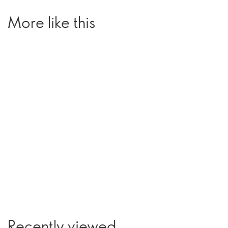
More like this
Recently viewed