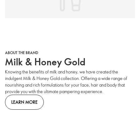
ABOUT THE BRAND
Milk & Honey Gold
Knowing the benefits of milk and honey, we have created the
indulgent Milk & Honey Gold collection. Offering a wide range of
nourishing and rich formulations for your face, hair and body that
provide you with the ultimate pampering experience.
LEARN MORE