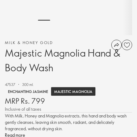
MILK & HONEY GOLD
Majestic Magnolia Hand &
Body Wash
47537
300 ml.
MAJESTIC MAGNOLIA
ENCHANTING JASMINE
MRP Rs. 799
Inclusive of all taxes
With Milk, Honey and Magnolia extracts, this hand and body wash
gently cleanses, leaving skin smooth, radiant, and delicately
fragranced, without drying skin.
Read more