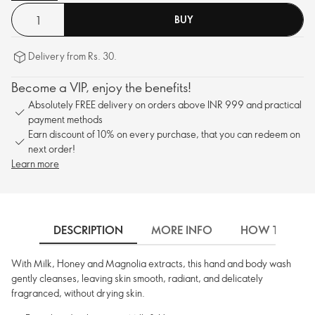
BUY
Delivery from Rs. 30.
Become a VIP, enjoy the benefits!
Absolutely FREE delivery on orders above INR 999 and practical
payment methods
Earn discount of 10% on every purchase, that you can redeem on
next order!
Learn more
DESCRIPTION
MORE INFO
HOW TO USE
With Milk, Honey and Magnolia extracts, this hand and body wash
gently cleanses, leaving skin smooth, radiant, and delicately
fragranced, without drying skin.