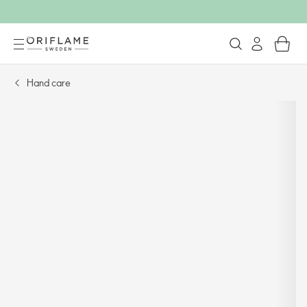
Hand care​