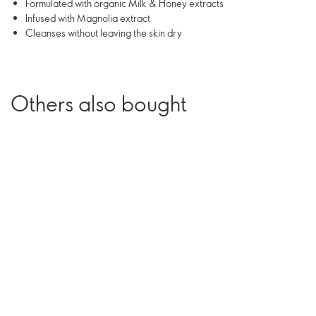
Formulated with organic Milk & Honey extracts
Infused with Magnolia extract
Cleanses without leaving the skin dry
Others also bought