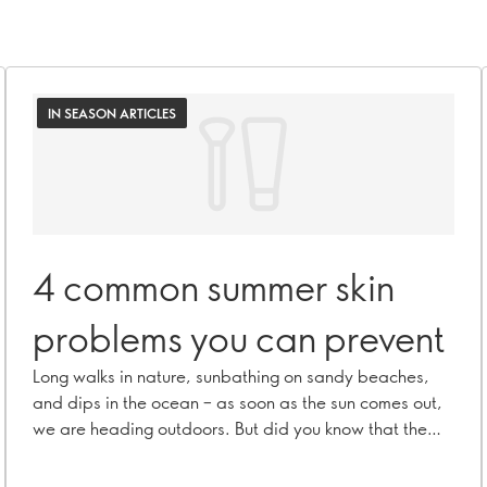
IN SEASON ARTICLES
4 common summer skin
problems you can prevent
Long walks in nature, sunbathing on sandy beaches,
and dips in the ocean – as soon as the sun comes out,
we are heading outdoors. But did you know that the
summer can actually have a negative effect on your
skin? Here we’re listing 4 common summer skin