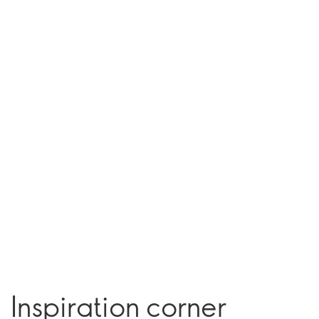
Inspiration corner