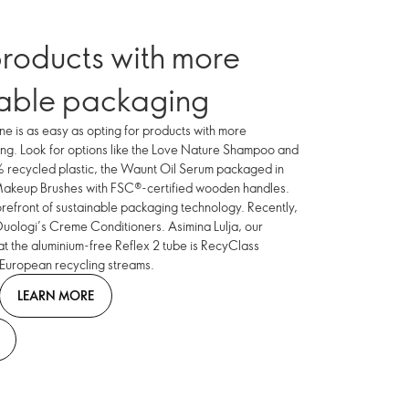
roducts with more
nable packaging
ne is as easy as opting for products with more
ing. Look for options like the Love Nature Shampoo and
 recycled plastic, the Waunt Oil Serum packaged in
 Makeup Brushes with FSC®-certified wooden handles.
orefront of sustainable packaging technology. Recently,
Duologi’s Creme Conditioners. Asimina Lulja, our
at the aluminium-free Reflex 2 tube is RecyClass
 European recycling streams.
LEARN MORE