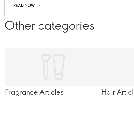
READ NOW
Other categories
Fragrance Articles
Hair Artic