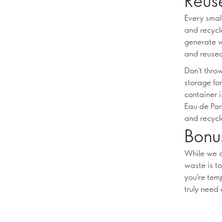
Reus
Every smal
and recycl
generate w
and reused
Don't thro
storage for
container i
Eau de Par
and recycle
Bonus
While we a
waste is t
you're tem
truly need 