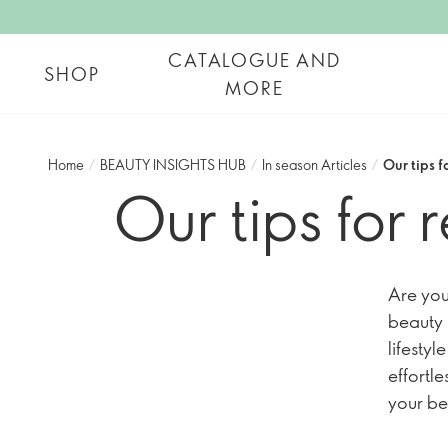
CATALOGUE AND
SHOP
MORE
Home
/
BEAUTY INSIGHTS HUB
/
In season Articles
/
Our tips 
Our tips for
Are you
beauty 
lifestyl
effortl
your be