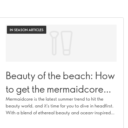
IN SEASON ARTICLES
Beauty of the beach: How
to get the mermaidcore
look
Mermaidcore is the latest summer trend to hit the
beauty world, and it's time for you to dive in headfirst.
With a blend of ethereal beauty and ocean-inspired
accents, our five-step guide will leave you looking and
feeling like a true sea goddess.