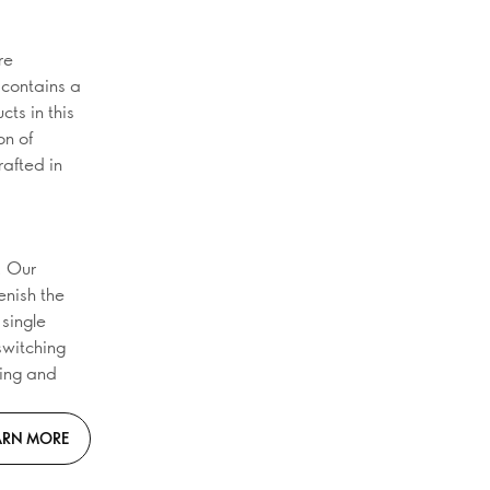
re
 contains a
ts in this
on of
rafted in
. Our
enish the
 single
 switching
ging and
ARN MORE