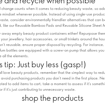
e and recycle when possible
l change counts when it comes to reducing beauty waste, so ad
e mindset whenever possible. Instead of using single-use produc
aste, consider environmentally friendlier alternatives that can
, like our Reusable Bamboo Pads and Reusable Silicone Sheet 
w away empty beauty product containers either! Repurpose the
 your jewellery, hair accessories, or small trinkets around the hous
sn’t reusable, ensure proper disposal by recycling. For instance,
fum bottles are equipped with a screw-on pump that allows you
 all the elements.
 tip: Just buy less (gasp!)
ll love beauty products, remember that the simplest way to re
o avoid purchasing products you don’t need in the first place. Ne
pted to add items to cart, take a moment to assess if it's someth
or if it's just contributing to unnecessary waste.
shop the products