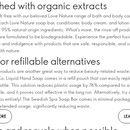
hed with organic extracts
ilt-free with our beloved Love Nature range of bath and body ca
Each Love Nature soap bar, conditioner, body cream, and lotion
95% natural-origin ingredients. What's more, the rinse-off produc
 are formulated to be biodegradable. Experience the perfect fusi
 and indulgence with products that are safe, responsible, and c
th nature.
or refillable alternatives
 products are another great way to reduce beauty-related waste
. Liquid Hand Soap comes in a refill pouch that can easily repl
bottle. This solution reduces plastic usage by 76% compared to a
e, and it proves cost-effective in the long run. Alternatively, try
ps entirely! The Swedish Spa Soap Bar comes in minimal packa
xtended usage, significantly reducing waste.
ORE
LE