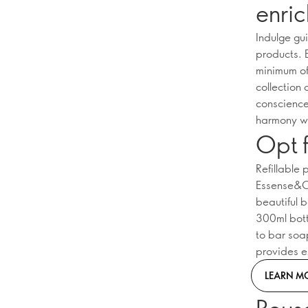
enric
Indulge gu
products. 
minimum of 
collection
conscience
harmony wi
Opt f
Refillable
Essense&Co
beautiful 
300ml bottl
to bar soa
provides e
LEARN M