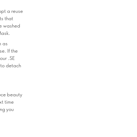
opt a reuse
ts that
 be washed
Mask.
m as
e. If the
 our .SE
 to detach
duce beauty
xt time
ing you