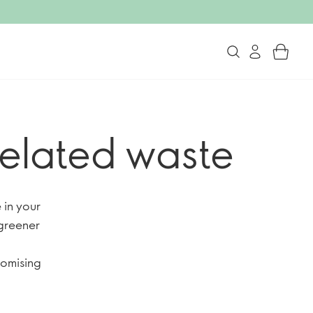
related waste
in your
greener
romising