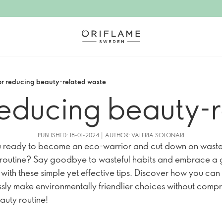
for reducing beauty-related waste
 reducing beauty-
PUBLISHED: 18-01-2024 | AUTHOR: VALERIA SOLONARI
 ready to become an eco-warrior and cut down on waste 
routine? Say goodbye to wasteful habits and embrace a 
e with these simple yet effective tips. Discover how you can
essly make environmentally friendlier choices without comp
auty routine!