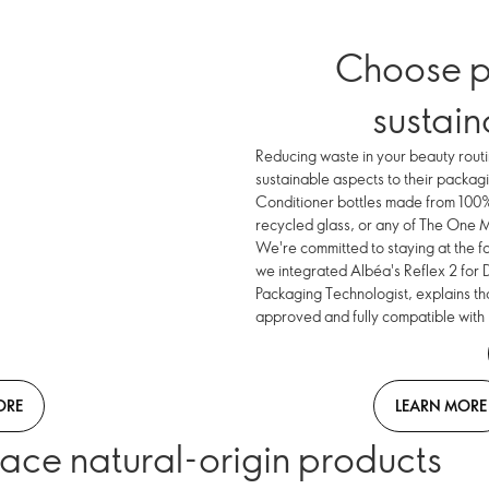
Choose p
sustai
Reducing waste in your beauty routi
sustainable aspects to their packag
Conditioner bottles made from 100%
recycled glass, or any of The One
We're committed to staying at the f
we integrated Albéa's Reflex 2 for 
Packaging Technologist, explains th
approved and fully compatible with
ORE
LEARN MORE
ace natural-origin products