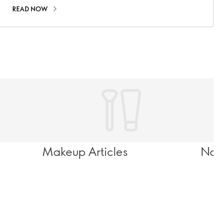
READ NOW
Makeup Articles
Nov