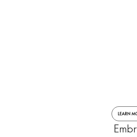
LEARN M
Embr