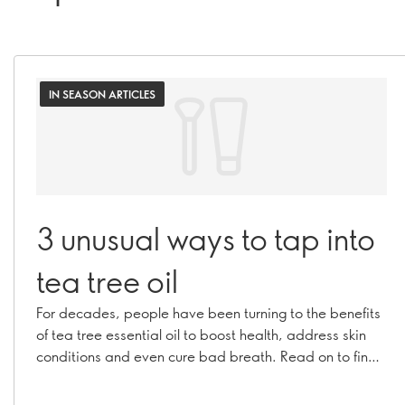
IN SEASON ARTICLES
3 unusual ways to tap into
tea tree oil
For decades, people have been turning to the benefits
of tea tree essential oil to boost health, address skin
conditions and even cure bad breath. Read on to find
out how to make this brilliant botanical work for you in
ways you may not expect!