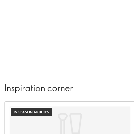
Inspiration corner
IN SEASON ARTICLES