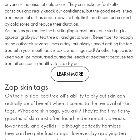
anyone is the onset of cold sores. They can make us feel self-
conscious and really knock our confidence, but the good news is tea
tree essential oil has been known to help limit the discomfort caused
by cold sores and reduce their duration.
As soon as you notice the first tingling sensation of one starting to
appear, grab your tea tree oil and get to work. Remember to reapply
to the outbreak several times a day, but always avoid getting the tea
tree oil in your mouth as it is toxic when ingested! Another top tip is to
keep your lips moisturised during the length of treatment because tea
tree oil can cause healthy skin to dry out.
LEARN MORE
Zap skin tags
On the flip side, tea tree oil’s ability to dry out skin can
actually be of benefit when it comes to the removal of skin
tags. What are skin tags, you ask? They’re the tiny, fleshy
growths of skin most often found under armpits, breasts,
lower neck, and eyelids – although perfectly harmless –
they can be quite frustrating. However, by applying tea