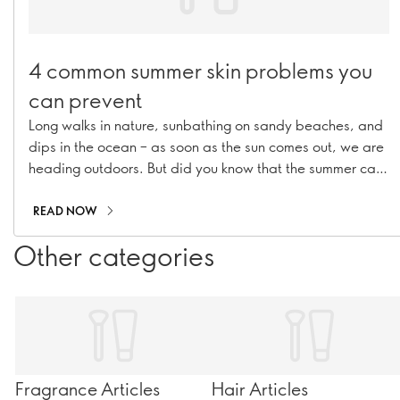
4 common summer skin problems you
can prevent
Long walks in nature, sunbathing on sandy beaches, and
dips in the ocean – as soon as the sun comes out, we are
heading outdoors. But did you know that the summer can
actually have a negative effect on your skin? Here we’re
listing 4 common summer skin problems and tell you how
READ NOW
to tackle each one.
Other categories
Fragrance Articles
Hair Articles