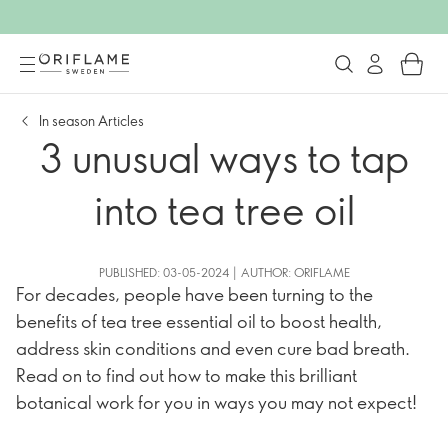
In season Articles
3 unusual ways to tap
into tea tree oil
PUBLISHED: 03-05-2024 | AUTHOR: ORIFLAME
For decades, people have been turning to the
benefits of tea tree essential oil to boost health,
address skin conditions and even cure bad breath.
Read on to find out how to make this brilliant
botanical work for you in ways you may not expect!