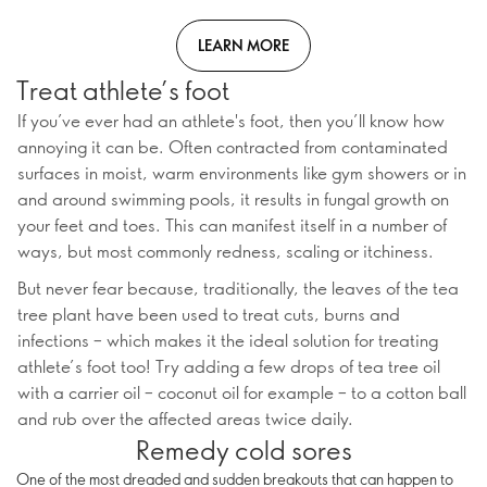
LEARN MORE
Treat athlete’s foot
If you’ve ever had an athlete's foot, then you’ll know how
annoying it can be. Often contracted from contaminated
surfaces in moist, warm environments like gym showers or in
and around swimming pools, it results in fungal growth on
your feet and toes. This can manifest itself in a number of
ways, but most commonly redness, scaling or itchiness.
But never fear because, traditionally, the leaves of the tea
tree plant have been used to treat cuts, burns and
infections – which makes it the ideal solution for treating
athlete’s foot too! Try adding a few drops of tea tree oil
with a carrier oil – coconut oil for example – to a cotton ball
and rub over the affected areas twice daily.
Remedy cold sores
One of the most dreaded and sudden breakouts that can happen to