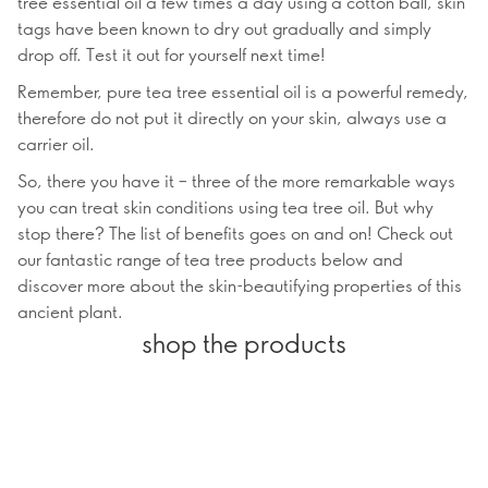
tree essential oil a few times a day using a cotton ball, skin
tags have been known to dry out gradually and simply
drop off. Test it out for yourself next time!
Remember, pure tea tree essential oil is a powerful remedy,
therefore do not put it directly on your skin, always use a
carrier oil.
So, there you have it – three of the more remarkable ways
you can treat skin conditions using tea tree oil. But why
stop there? The list of benefits goes on and on! Check out
our fantastic range of tea tree products below and
discover more about the skin-beautifying properties of this
ancient plant.
shop the products