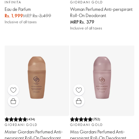
INFINITA
GIORDANI GOLD
Eau de Parfum
Woman Perfumed Anti-perspirant
Roll-On Deodorant
Rs. 1,999
MRP
Rs. 3,499
MRP
Rs. 379
Inclusive of all taxes
Inclusive of all taxes
(
434
)
(
752
)
GIORDANI GOLD
GIORDANI GOLD
Mister Giordani Perfumed Anti-
Miss Giordani Perfumed Anti-
perspirant Roll-On Deodorant
perspirant Roll-On Deodorant