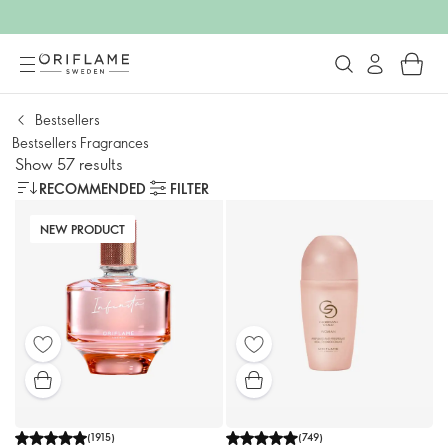
Bestsellers
Bestsellers Fragrances
Show 57 results
RECOMMENDED
FILTER
NEW PRODUCT
(
1915
)
(
749
)