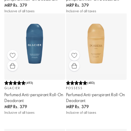
MRP
Rs. 379
MRP
Rs. 379
Inclusive of all taxes
Inclusive of all taxes
(
493
)
(
483
)
GLACIER
POSSESS
Perfumed Anti-perspirant Roll-On
Perfumed Anti-perspirant Roll-On
Deodorant
Deodorant
MRP
Rs. 379
MRP
Rs. 379
Inclusive of all taxes
Inclusive of all taxes