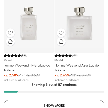
(
986
)
(
451
)
ECLAT
ECLAT
Femme Weekend Riviera Eau de
Homme Weekend Azur Eau de
Toilette
Toilette
Rs. 2,589
MRP
Rs. 3,699
Rs. 2,659
MRP
Rs. 3,799
Inclusive of all taxes
Inclusive of all taxes
Showing 8 out of 57 products
SHOW MORE