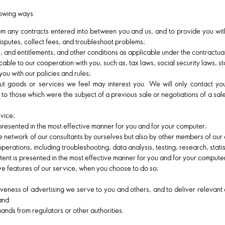
lowing ways:
rom any contracts entered into between you and us, and to provide you wit
isputes, collect fees, and troubleshoot problems;
ts, and entitlements, and other conditions as applicable under the contractu
able to our cooperation with you, such as, tax laws, social security laws, stat
ou with our policies and rules;
ut goods or services we feel may interest you. We will only contact yo
 to those which were the subject of a previous sale or negotiations of a sal
vice;
 presented in the most effective manner for you and for your computer;
 network of our consultants by ourselves but also by other members of our 
 operations, including troubleshooting, data analysis, testing, research, stat
ntent is presented in the most effective manner for you and for your compute
tive features of our service, when you choose to do so;
veness of advertising we serve to you and others, and to deliver relevant 
 and
nds from regulators or other authorities.