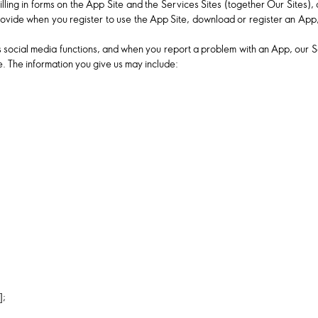
filling in forms on the App Site and the Services Sites (together Our Sites)
 provide when you register to use the App Site, download or register an App,
social media functions, and when you report a problem with an App, our Serv
. The information you give us may include:
];