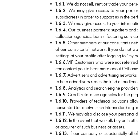
1.6.1.
We do not sell, rent or trade your pers
1.6.2.
We may give access to your persona
subsidiaries) in order to support us in the pe
1.6.3.
We may give access to your information
1.6.4.
Our business partners: suppliers and 
collection agencies, banks, factoring service
1.6.5.
Other members of our consultants netw
of our consultants' network. If you do not w
settings at your profile after logging to “my
1.6.6.
VIP Customers who were not referred b
can contact you to hear more about Oriflame
1.6.7.
Advertisers and advertising networks 
to help advertisers reach the kind of audienc
1.6.8.
Analytics and search engine providers 
1.6.9.
Credit reference agencies for the purpo
1.6.10.
Providers of technical solutions al
consented to receive such information) e.g. m
1.6.11.
We may also disclose your personal da
1.6.12.
In the event that we sell, buy or in o
or acquirer of such business or assets.
1.6.13.
If our company or substantially all o