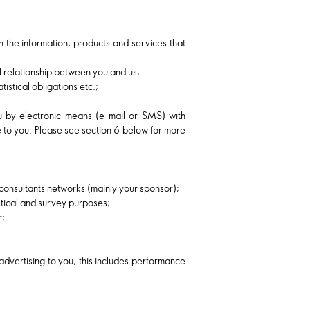
h the information, products and services that
al relationship between you and us;
istical obligations etc.;
u by electronic means (e-mail or SMS) with
e to you. Please see section 6 below for more
consultants networks (mainly your sponsor);
istical and survey purposes;
r;
advertising to you, this includes performance