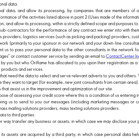
onal data.
l data, and allow its processing, by companies that are members of ou
rformance of the activities listed above in point 2 (Uses made of the informat
, and allow its processing, within a strictly defined scope and purposes to 
sub-contractors for the performance of any contract we enter into with them.
s providers, logistics services (such as picking and packing) providers, cu
ork (primarily to your sponsor in our network and your down-line consulta
ant us to pass your personal data to the other consultants in the network
 pages” or contact customer service by sending an email to
ContactCenter.I
y you but who Oriflame has allocated to you upon their registration as a
 products and services.
that need the data to select and serve relevant adverts to you and others
e they want to target (for example, new joint consultants from certain area).
that assist us in the improvement and optimization of our site.
se of assessing your credit score where this is a condition of us entering in
lowing us to send to you our messages (including marketing messages or 
ass mailing solutions providers, mass texting solutions providers.
ta to third parties:
ther way transfer any business or assets, in which case we may disclose your 
f its assets are acquired by a third party, in which case personal data hel