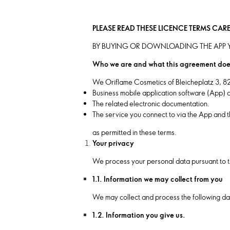
PLEASE READ THESE LICENCE TERMS CAR
BY BUYING OR DOWNLOADING THE APP Y
Who we are and what this agreement doe
We Oriflame Cosmetics of Bleicheplatz 3, 8
Business mobile application software (App) a
The related electronic documentation.
The service you connect to via the App and t
as permitted in these terms.
Your privacy
We process your personal data pursuant to t
1.1. Information we may collect from you
We may collect and process the following da
1.2. Information you give us.