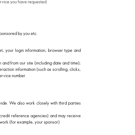
service you have requested.
 sponsored by you etc.
net, your login information, browser type and
h and from our site (including date and time);
action information (such as scrolling, clicks,
ervice number.
ide. We also work closely with third parties
, credit reference agencies) and may receive
twork (for example, your sponsor)