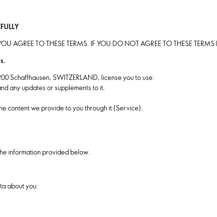
EFULLY
OU AGREE TO THESE TERMS. IF YOU DO NOT AGREE TO THESE TERM
s.
200 Schaffhausen, SWITZERLAND, license you to use:
nd any updates or supplements to it.
he content we provide to you through it (Service).
he information provided below.
ta about you: