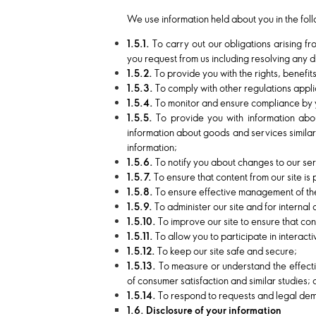
We use information held about you in the fol
1.5.1.
To carry out our obligations arising f
you request from us including resolving any d
1.5.2.
To provide you with the rights, benefi
1.5.3.
To comply with other regulations applic
1.5.4.
To monitor and ensure compliance by y
1.5.5.
To provide you with information abo
information about goods and services similar
information;
1.5.6.
To notify you about changes to our ser
1.5.7.
To ensure that content from our site is
1.5.8.
To ensure effective management of the
1.5.9.
To administer our site and for internal
1.5.10.
To improve our site to ensure that co
1.5.11.
To allow you to participate in interac
1.5.12.
To keep our site safe and secure;
1.5.13.
To measure or understand the effecti
of consumer satisfaction and similar studies;
1.5.14.
To respond to requests and legal dema
1.6. Disclosure of your information