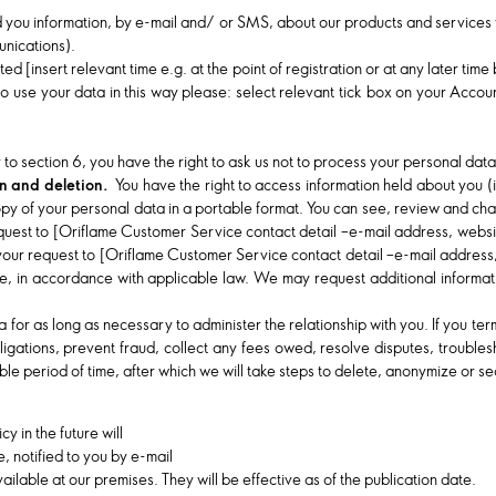
d you information, by e-mail and/ or SMS, about our products and services w
nications).
ed [insert relevant time e.g. at the point of registration or at any later tim
o use your data in this way please: select relevant tick box on your Acco
.
 to section 6, you have the right to ask us not to process your personal dat
ion and deletion.
You have the right to access information held about you (
a copy of your personal data in a portable format. You can see, review and c
equest to [Oriflame Customer Service contact detail –e-mail address, websi
your request to [Oriflame Customer Service contact detail –e-mail address,
, in accordance with applicable law. We may request additional information
for as long as necessary to administer the relationship with you. If you term
ligations, prevent fraud, collect any fees owed, resolve disputes, troublesh
le period of time, after which we will take steps to delete, anonymize or s
 in the future will
, notified to you by e-mail
ilable at our premises. They will be effective as of the publication date.