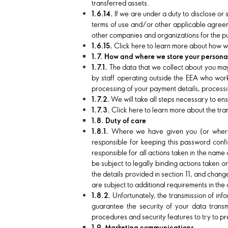
transferred assets.
1.6.14.
If we are under a duty to disclose or
terms of use and/or other applicable agreeme
other companies and organizations for the pu
1.6.15.
Click here to learn more about how we
1.7. How and where we store your persona
1.7.1.
The data that we collect about you may
by staff operating outside the EEA who work 
processing of your payment details, processi
1.7.2.
We will take all steps necessary to ens
1.7.3.
Click here to learn more about the tran
1.8. Duty of care
1.8.1.
Where we have given you (or where 
responsible for keeping this password conf
responsible for all actions taken in the nam
be subject to legally binding actions taken 
the details provided in section 11, and cha
are subject to additional requirements in the
1.8.2.
Unfortunately, the transmission of inf
guarantee the security of your data transm
procedures and security features to try to p
1.9. Marketing communications