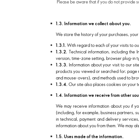
Please be aware that if you do not provide s
1.3. Information we collect about you.
We store the history of your purchases, your 
1.3.1.
With regard to each of your visits to ou
1.3.2.
Technical information, including the 
version, time-zone setting, browser plug-in 
1.3.3.
Information about your visit to our si
products you viewed or searched for; page res
and mouse-overs), and methods used to brow
1.3.4.
Our site also places cookies on your t
1.4. Information we receive from other so
We may receive information about you if you
(including, for example, business partners, 
in technical, payment and delivery services
information about you from them. We may als
1.5. Uses made of the information.