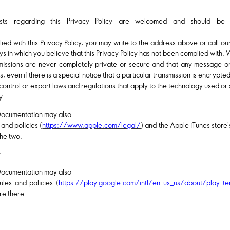
sts regarding this Privacy Policy are welcomed and should be
ied with this Privacy Policy, you may write to the address above or call o
ys in which you believe that this Privacy Policy has not been complied with. 
smissions are never completely private or secure and that any message o
even if there is a special notice that a particular transmission is encrypted
control or export laws and regulations that apply to the technology used o
y.
Documentation may also
 and policies (
https://www.apple.com/legal/
) and the Apple iTunes store's
he two.
y
Documentation may also
ules and policies (
https://play.google.com/intl/en-us_us/about/play-te
ere there