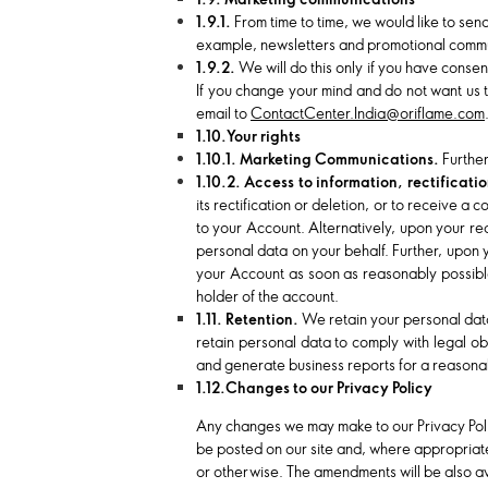
1.9.1.
From time to time, we would like to sen
example, newsletters and promotional commu
1.9.2.
We will do this only if you have consent
If you change your mind and do not want us t
email to
ContactCenter.India@oriflame.com
1.10.Your rights
1.10.1. Marketing Communications.
Further
1.10.2. Access to information, rectificat
its rectification or deletion, or to receive 
to your Account. Alternatively, upon your r
personal data on your behalf. Further, upon 
your Account as soon as reasonably possible
holder of the account.
1.11. Retention.
We retain your personal data 
retain personal data to comply with legal ob
and generate business reports for a reasonab
1.12.Changes to our Privacy Policy
Any changes we may make to our Privacy Policy
be posted on our site and, where appropriate
or otherwise. The amendments will be also ava