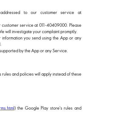
 addressed to our customer service at
ur customer service at
011-40409000
. Please
We will investigate your complaint promptly.
r information you send using the App or any
.
r supported by the App or any Service.
 rules and policies will apply instead of these
rms.html
) the Google Play store's rules and