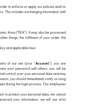
 order to enforce or apply our policies and/or
rs. This includes exchanging information with
nomic Area ("EEA"). It may also be processed
her things, the fulfilment of your order, the
olicy and applicable laws.
ts of our site (your “
Account
”), you are
hare your password with others, you will be
ntial control over your personal data and may
eason, you should immediately notify us using
cept during the login process. Our employees
 best to protect your personal data, we cannot
ceived your information, we will use strict