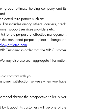
r group (ultimate holding company and its
ion).
selected third parties such as:
 This includes among others: carriers, credit
stomer support services providers etc.
nts) for the purpose of effective management
 for the mentioned purpose, please change the
ndia@oriflame.com
 VIP Customer in order that the VIP Customer
. We may also use such aggregate information
to a contract with you.
customer satisfaction surveys when you have
personal data to the prospective seller, buyer
d by it about its customers will be one of the