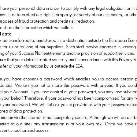
 share your personal data in order to comply with any legal obligation, or in
nts; or to protect our rights, property, or safety of our customers, or othe
rposes of fraud protection and credit risk reduction.
 share the information which we collect.
l data
 be transferred to, and stored in, a destination outside the European Eco
for us or for one of our suppliers. Such staff maybe engaged in, among ot
ng of your Success Plan entitlements and the provision of support services.
ure that your data is treated securely and in accordance with this Privacy P
sfer of your information by us outside the EEA.
you have chosen) a password which enables you to access certain par
idential. We ask you not to share this password with anyone. If you do s
e of your Account. If you lose control of your password, you may lose substa
on your behalf. Therefore, if your password has been compromised for any r
nge your password. We will not ask you to provide us with your password ex
 area of data protection.
ormation via the Internet is not completely secure. Although we will do our
itted to our site; any transmission is at your own risk. Once we have re
revent unauthorized access.