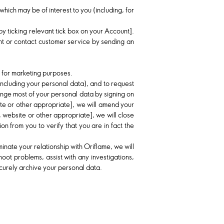
hich may be of interest to you (including, for
e by ticking relevant tick box on your Account].
unt or contact customer service by sending an
a for marketing purposes.
including your personal data), and to request
hange most of your personal data by signing on
te or other appropriate], we will amend your
 website or other appropriate], we will close
 from you to verify that you are in fact the
inate your relationship with Oriflame, we will
oot problems, assist with any investigations,
ecurely archive your personal data.