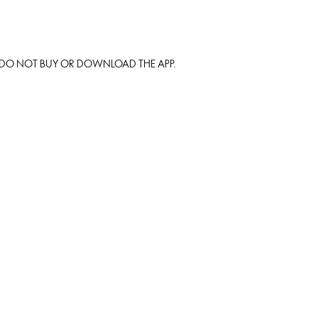
S DO NOT BUY OR DOWNLOAD THE APP.