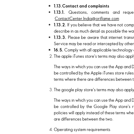
1.13.Contact and complaints
1.13.1.
Questions, comments and reque
ContactCenter.India@oriflame.com
1.13.2.
If you believe that we have not compl
describe in as much detail as possible the wa
1.13.3.
Please be aware that internet tran
Service may be read or intercepted by others, 
16.5.
Comply with all applicable technology 
The apple iTunes store's terms may also appl
The ways in which you can use the App and 
be controlled by the Apple iTunes store rules
terms where there are differences between t
The google play store's terms may also appl
The ways in which you can use the App and 
be controlled by the Google Play store's r
policies will apply instead of these terms wh
are differences between the two.
Operating system requirements