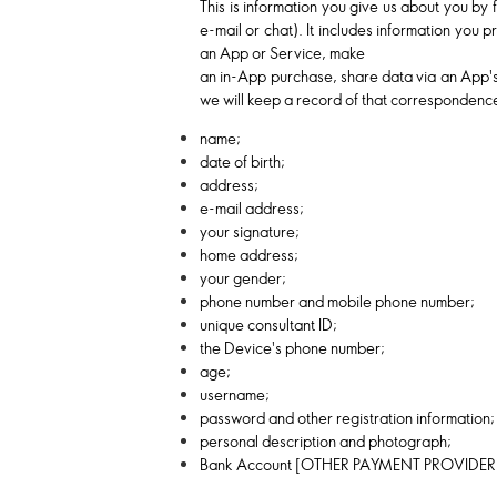
This is information you give us about you by 
e-mail or chat). It includes information you
an App or Service, make
an in-App purchase, share data via an App's 
we will keep a record of that correspondence
name;
date of birth;
address;
e-mail address;
your signature;
home address;
your gender;
phone number and mobile phone number;
unique consultant ID;
the Device's phone number;
age;
username;
password and other registration information;
personal description and photograph;
Bank Account [OTHER PAYMENT PROVIDER