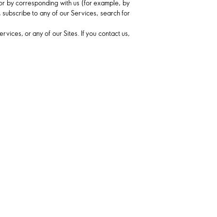
, or by corresponding with us (for example, by
 subscribe to any of our Services, search for
ices, or any of our Sites. If you contact us,