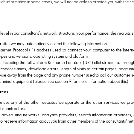
uch information in some cases, we will not be able to provide you with the 
level in our consultant’s network structure, your performance, the recruits
r site, we may automatically collect the following information:
Internet Protocol (IP) address used to connect your computer to the Inter
types and versions, operating system and platform;
te, including the full Uniform Resource Locators (URL) clickstream to, throug
ponse times, download errors, length of visits to certain pages, page inter
se away from the page and any phone number used to call our customer s
erminal equipment (please see section 9 for more information about this).
urces.
 use any of the other websites we operate or the other services we prov
sub-contractors
, advertising networks, analytics providers, search information providers
o receive information about you from other members of the consultants' ne