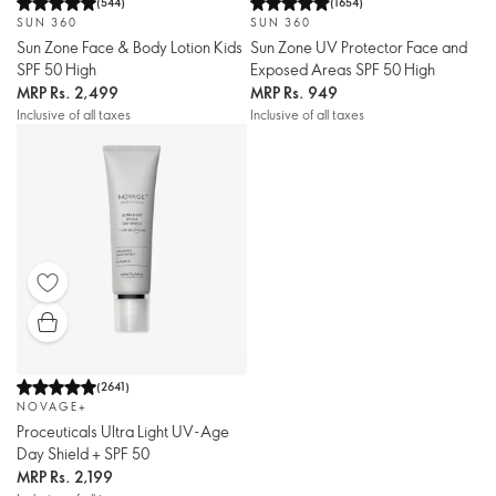
(
544
)
(
1654
)
SUN 360
SUN 360
Sun Zone Face & Body Lotion Kids
Sun Zone UV Protector Face and
SPF 50 High
Exposed Areas SPF 50 High
MRP
Rs. 2,499
MRP
Rs. 949
Inclusive of all taxes
Inclusive of all taxes
(
2641
)
NOVAGE+
Proceuticals Ultra Light UV-Age
Day Shield + SPF 50
MRP
Rs. 2,199