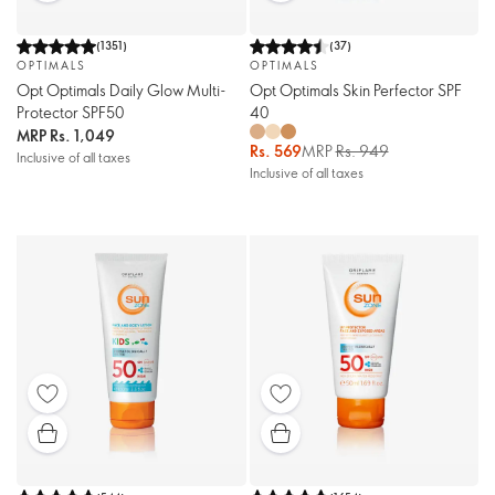
(
1351
)
(
37
)
OPTIMALS
OPTIMALS
Opt Optimals Daily Glow Multi-
Opt Optimals Skin Perfector SPF
Protector SPF50
40
MRP
Rs. 1,049
Rs. 569
MRP
Rs. 949
Inclusive of all taxes
Inclusive of all taxes