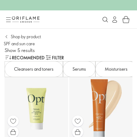
Shop by product
SPF and sun care
Show 5 results
RECOMMENDED
FILTER
Cleansers and toners​
Serums
Moisturisers