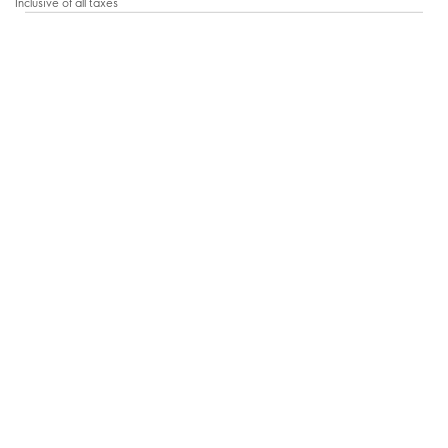
Inclusive of all taxes