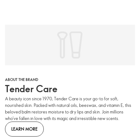
ABOUT THE BRAND
Tender Care
A beauty icon since 1970, Tender Care is your go-to for soft,
nourished skin. Packed with natural oils, beeswax, and vitamin E, this
beloved balm restores moisture to dry lips and skin. Join millions
who’ve fallen in love with its magic and irresistible new scents.
LEARN MORE