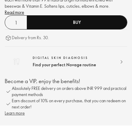
beeswax & Vitamin E. Softens lips, cuticles, elbows & more.
Read more
BUY
Delivery from Rs. 30.
DIGITAL SKIN DIAGNOSIS
Find your perfect Novage routine
Become a VIP, enjoy the benefits!
Absolutely FREE delivery on orders above INR 999 and practical
payment methods
Earn discount of 10% on every purchase, that you can redeem on
next order!
Learn more