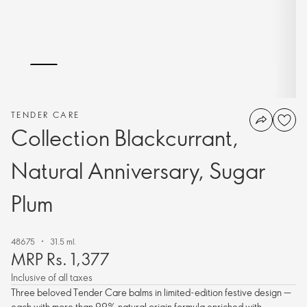
TENDER CARE
Collection Blackcurrant,
Natural Anniversary, Sugar
Plum
48675
31.5 ml.
MRP Rs. 1,377
Inclusive of all taxes
Three beloved Tender Care balms in limited-edition festive design —
each with more than 99% natural origin formula enriched with