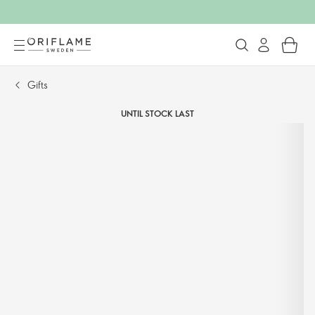
Gifts
UNTIL STOCK LAST