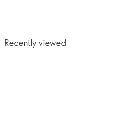
Recently viewed