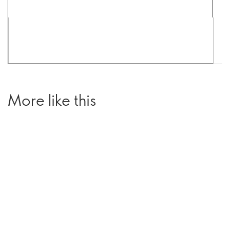
More like this