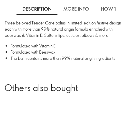
DESCRIPTION
MORE INFO
HOW TO USE
Three beloved Tender Care balms in limited-edition festive design —
each with more than 99% natural origin formula enriched with
beeswax & Vitamin E. Softens lips, cuticles, elbows & more.
Formulated with Vitamin E
Formulated with Beeswax
The balm contains more than 99% natural origin ingredients
Others also bought