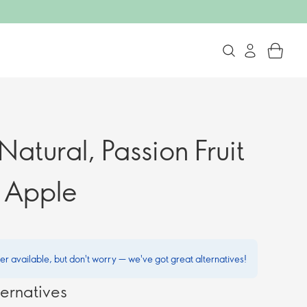
Natural, Passion Fruit
 Apple
ger available, but don't worry — we've got great alternatives!
ernatives