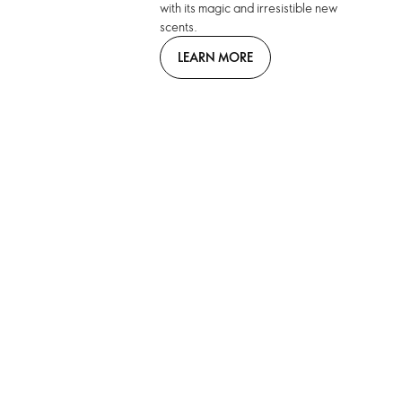
with its magic and irresistible new
scents.
LEARN MORE