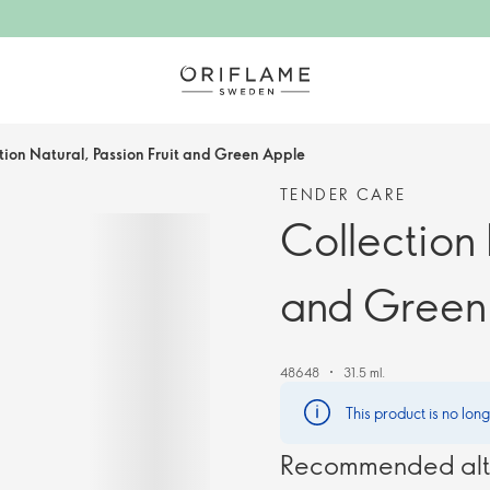
tion Natural, Passion Fruit and Green Apple
TENDER CARE
Collection 
and Green
48648
31.5 ml.
This product is no lon
Recommended alt