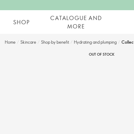
CATALOGUE AND
SHOP
MORE
Home
/
Skincare
/
Shop by benefit
/
Hydrating and plumping​
/
Collec
OUT OF STOCK