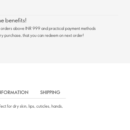
e benefits!
n orders above INR 999 and practical payment methods
ry purchase, that you can redeem on next order!
INFORMATION
SHIPPING
t for dry skin, lips, cuticles, hands,