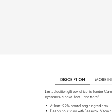
DESCRIPTION
MORE IN
Limited edition gift box of iconic Tender Care
eyebrows, elbows, feet – and more!
At least 99% natural origin ingredients
Deeply nourishing with Beeswax, Vitamin E