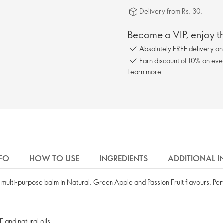
Delivery from Rs. 30.
Become a VIP, enjoy th
Absolutely FREE delivery o
Earn discount of 10% on eve
Learn more
FO
HOW TO USE
INGREDIENTS
ADDITIONAL 
 multi-purpose balm in Natural, Green Apple and Passion Fruit flavours. Perfec
 and natural oils