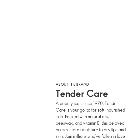
ABOUT THE BRAND
Tender Care
A beauty icon since 1970, Tender
Care is your go-to for soft, nourished
skin. Packed with natural oils,
beeswax, and vitamin E, this beloved
balm restores moisture to dry lips and
skin. Join millions who’ve fallen in love