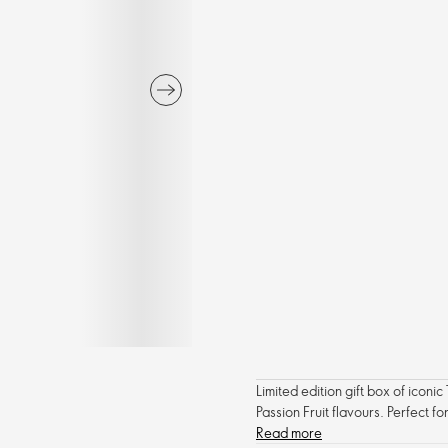
Limited edition gift box of ico
Passion Fruit flavours. Perfect f
Read more