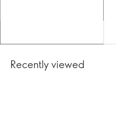
Recently viewed