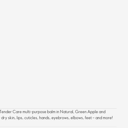
nic Tender Care multi-purpose balm in Natural, Green Apple and
or dry skin, lips, cuticles, hands, eyebrows, elbows, feet – and more!