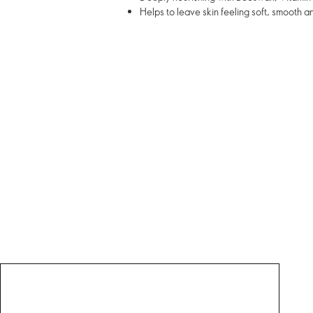
Helps to leave skin feeling soft, smooth a