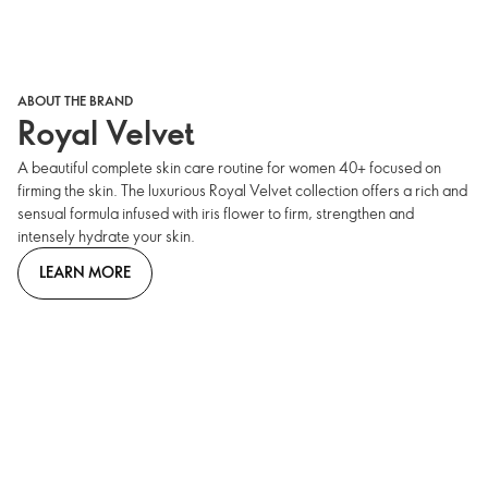
ABOUT THE BRAND
Royal Velvet
A beautiful complete skin care routine for women 40+ focused on
firming the skin. The luxurious Royal Velvet collection offers a rich and
sensual formula infused with iris flower to firm, strengthen and
intensely hydrate your skin.
LEARN MORE