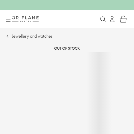
Jewellery and watches​
OUT OF STOCK