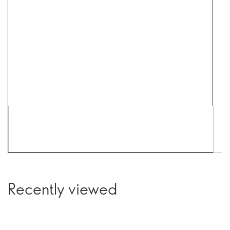
Recently viewed