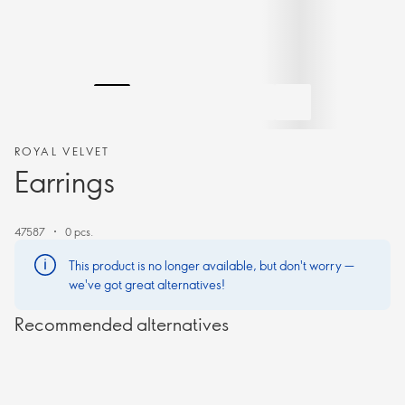
ROYAL VELVET
Earrings
47587
0 pcs.
This product is no longer available, but don't worry —
we've got great alternatives!
Recommended alternatives