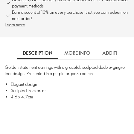
payment methods
Earn discount of 10% on every purchase, that you can redeem on
next order!
Learn more
DESCRIPTION
MORE INFO
ADDITIONAL 
Golden statement earrings with a graceful, sculpted double-gingko
leaf design. Presented in a purple organza pouch.
Elegant design
Sculpted from brass
4.6 x 4.7cm