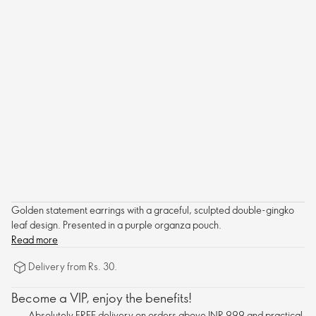
Golden statement earrings with a graceful, sculpted double-gingko
leaf design. Presented in a purple organza pouch.
Read more
Delivery from Rs. 30.
Become a VIP, enjoy the benefits!
Absolutely FREE delivery on orders above INR 999 and practical