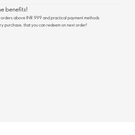
e benefits!
n orders above INR 999 and practical payment methods
ry purchase, that you can redeem on next order!