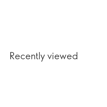
Recently viewed