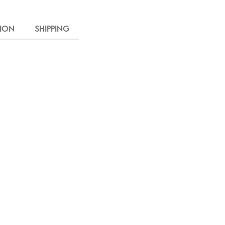
TION
SHIPPING