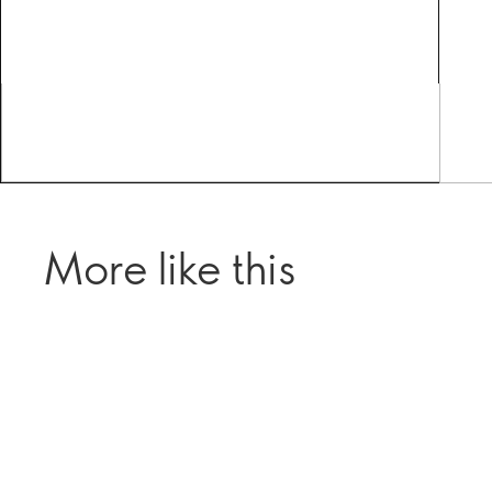
More like this