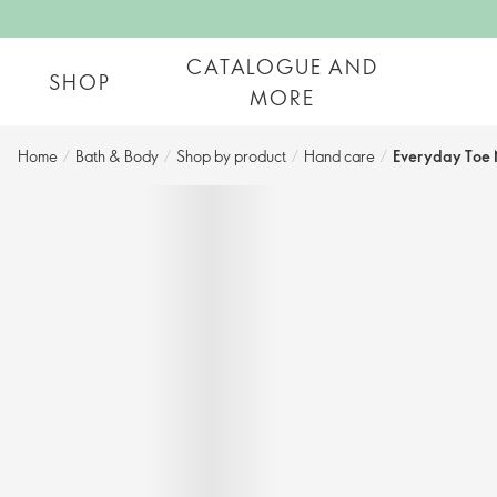
CATALOGUE AND
SHOP
MORE
Home
/
Bath & Body
/
Shop by product​
/
Hand care​
/
Everyday Toe 