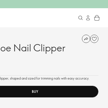
oe Nail Clipper
lipper, shaped and sized for trimming nails with easy accuracy.
BUY