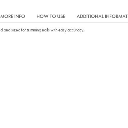
MORE INFO
HOW TO USE
ADDITIONAL INFORMA
d and sized for trimming nails with easy accuracy.