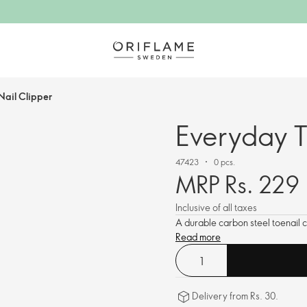
Nail Clipper
Everyday T
47423
0 pcs.
MRP Rs. 229
Inclusive of all taxes
A durable carbon steel toenail c
Read more
Delivery from Rs. 30.