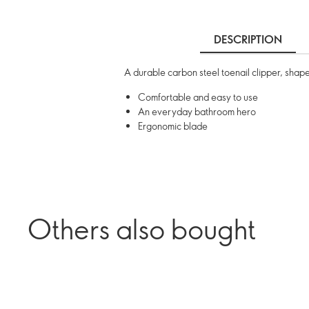
DESCRIPTION
A durable carbon steel toenail clipper, shape
Comfortable and easy to use
An everyday bathroom hero
Ergonomic blade
Others also bought