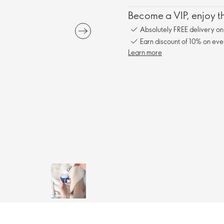
Become a VIP, enjoy th
Absolutely FREE delivery o
Earn discount of 10% on eve
Learn more