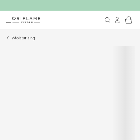
Moisturising