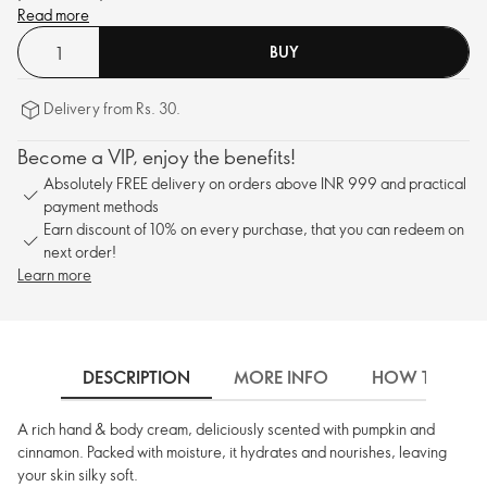
Read more
BUY
Delivery from Rs. 30.
Become a VIP, enjoy the benefits!
Absolutely FREE delivery on orders above INR 999 and practical
payment methods
Earn discount of 10% on every purchase, that you can redeem on
next order!
Learn more
DESCRIPTION
MORE INFO
HOW TO USE
A rich hand & body cream, deliciously scented with pumpkin and
cinnamon. Packed with moisture, it hydrates and nourishes, leaving
your skin silky soft.