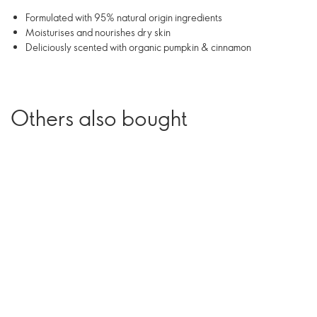
Formulated with 95% natural origin ingredients
Moisturises and nourishes dry skin
Deliciously scented with organic pumpkin & cinnamon
Others also bought