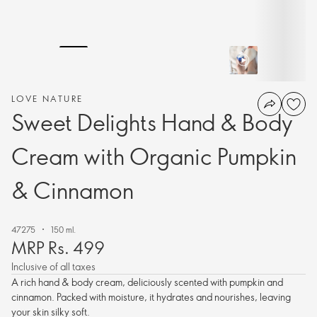
LOVE NATURE
Sweet Delights Hand & Body
Cream with Organic Pumpkin
& Cinnamon
47275
150 ml.
MRP Rs. 499
Inclusive of all taxes
A rich hand & body cream, deliciously scented with pumpkin and
cinnamon. Packed with moisture, it hydrates and nourishes, leaving
your skin silky soft.