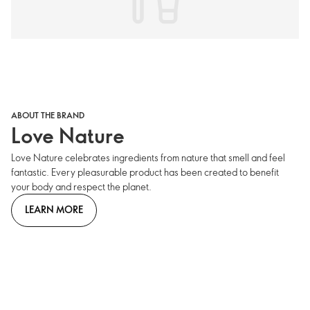
ABOUT THE BRAND
Love Nature
Love Nature celebrates ingredients from nature that smell and feel
fantastic. Every pleasurable product has been created to benefit
your body and respect the planet.
LEARN MORE