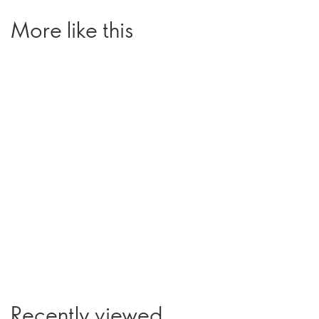
More like this
Recently viewed