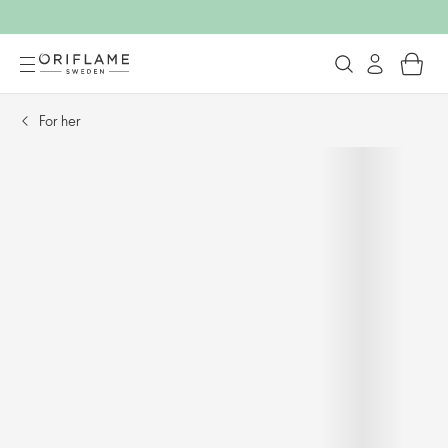
For her​