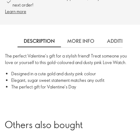
next order!
Learn more
DESCRIPTION
MORE INFO
ADDITIONAL 
The perfect Valentine’s gift for a stylish friend! Treat someone you
love or yourself to this gold-coloured and dusty pink Love Watch.
Designed in a cute gold and dusty pink colour
Elegant, sugar sweet statement matches any outfit
The perfect gift for Valentine’s Day
Others also bought