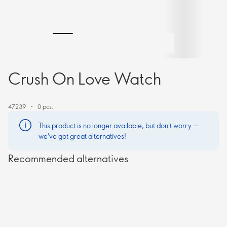
Crush On Love Watch
47239
0 pcs.
This product is no longer available, but don't worry —
we've got great alternatives!
Recommended alternatives