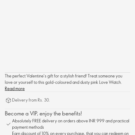
The perfect Valentine’s gift for a stylish friend! Treat someone you
love or yourself to this gold-coloured and dusty pink Love Watch.
Read more
Delivery from Rs. 30.
Become a VIP, enjoy the benefits!
Absolutely FREE delivery on orders above INR 999 and practical
payment methods
Earn discount of 10% on every purchase, that you can redeem on