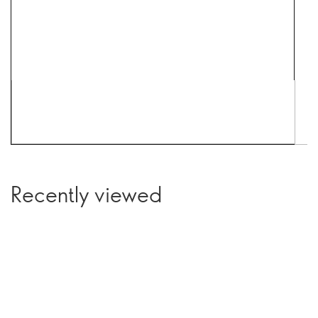
Recently viewed