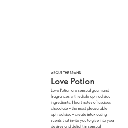
ABOUT THE BRAND
Love Potion
Love Potion are sensual gourmand
fragrances with edible aphrodisiac
ingredients. Heart notes of luscious
chocolate – the most pleasurable
aphrodisiac – create intoxicating
scents that invite you to give into your
desires and delight in sensual