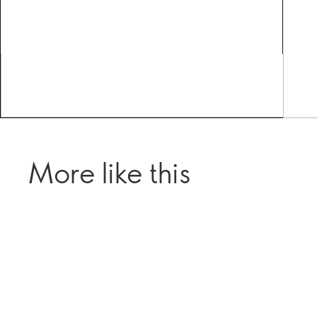
More like this