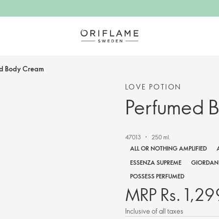
d Body Cream
LOVE POTION
Perfumed 
47013
250 ml.
ALL OR NOTHING AMPLIFIED
ESSENZA SUPREME
GIORDANI
POSSESS PERFUMED
MRP Rs. 1,29
Inclusive of all taxes