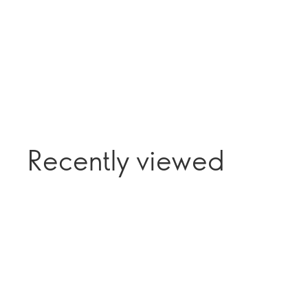
Recently viewed