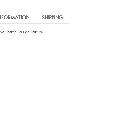
INFORMATION
SHIPPING
ve Potion Eau de Parfum.