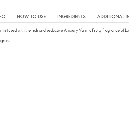
FO
HOW TO USE
INGREDIENTS
ADDITIONAL 
infused with the rich and seductive Ambery Vanillic Fruity fragrance of Lo
agrant