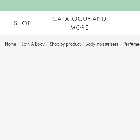
CATALOGUE AND
SHOP
MORE
Home
/
Bath & Body
/
Shop by product​
/
Body moisturisers​
/
Perfume