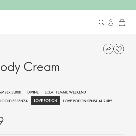
Body Cream
AMBER ELIXIR
DIVINE
ECLAT FEMME WEEKEND
LOVE POTION
 GOLD ESSENZA
LOVE POTION SENSUAL RUBY
9