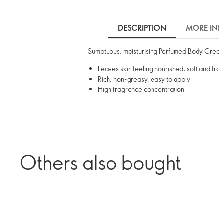
DESCRIPTION
MORE IN
Sumptuous, moisturising Perfumed Body Cream 
Leaves skin feeling nourished, soft and fr
Rich, non-greasy, easy to apply
High fragrance concentration
Others also bought