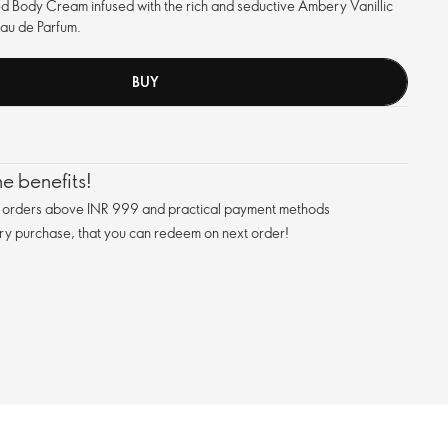
d Body Cream infused with the rich and seductive Ambery Vanillic
Eau de Parfum.
BUY
e benefits!
n orders above INR 999 and practical payment methods
ry purchase, that you can redeem on next order!