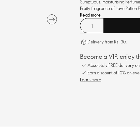
Sumptuous, moisturising Perfume
Fruity fragrance of Love Potion 
Read more
Delivery from Rs. 30.
Become a VIP, enjoy th
Absolutely FREE delivery o
Earn discount of 10% on eve
Learn more