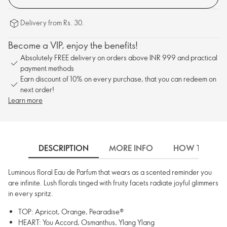
Delivery from Rs. 30.
Become a VIP, enjoy the benefits!
Absolutely FREE delivery on orders above INR 999 and practical
payment methods
Earn discount of 10% on every purchase, that you can redeem on
next order!
Learn more
DESCRIPTION
MORE INFO
HOW TO USE
Luminous floral Eau de Parfum that wears as a scented reminder you
are infinite. Lush florals tinged with fruity facets radiate joyful glimmers
in every spritz.
TOP: Apricot, Orange, Pearadise®
HEART: You Accord, Osmanthus, Ylang Ylang