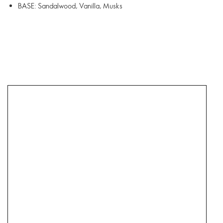
BASE: Sandalwood, Vanilla, Musks