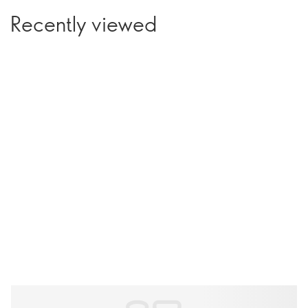
Recently viewed