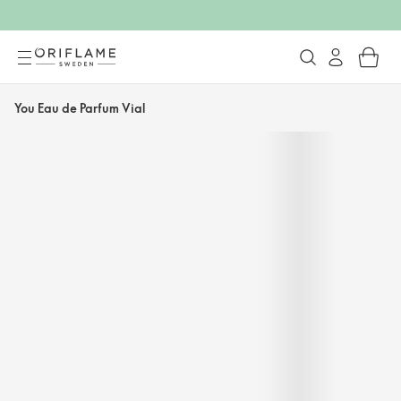
You Eau de Parfum Vial