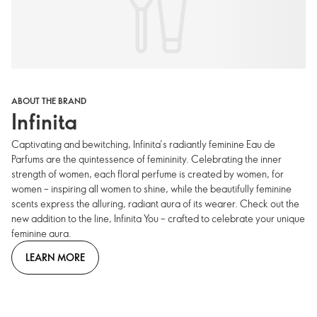
ABOUT THE BRAND
Infinita
Captivating and bewitching, Infinita’s radiantly feminine Eau de
Parfums are the quintessence of femininity. Celebrating the inner
strength of women, each floral perfume is created by women, for
women – inspiring all women to shine, while the beautifully feminine
scents express the alluring, radiant aura of its wearer. Check out the
new addition to the line, Infinita You – crafted to celebrate your unique
feminine aura.
LEARN MORE