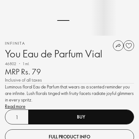
INFINITA
You Eau de Parfum Vial
46802
1 ml.
MRP Rs. 79
Inclusive of all taxes
Luminous floral Eau de Parfum that wears as a scented reminder you
are infinite. Lush florals tinged with fruity facets radiate joyful glimmers
in every spritz.
Read more
BUY
FULL PRODUCT INFO