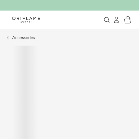
Accessories