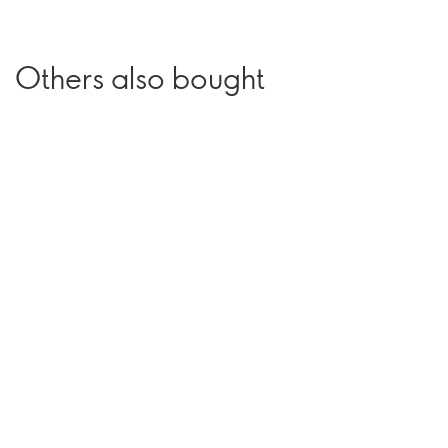
Others also bought