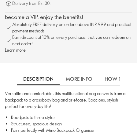
Delivery from Rs. 30.
Become a VIP, enjoy the benefits!
Absolutely FREE delivery on orders above INR 999 and practical
payment methods
Earn discount of 10% on every purchase, that you can redeem on
next order!
Learn more
DESCRIPTION
MORE INFO
HOW TO USE
Versatile and comfortable, this multifunctional bag converts from a
backpack to a crossbody bag and briefcase. Spacious, stylish –
perfect for everyday life!
Readjusts to three styles
Structured, spacious design
Pairs perfectly with Mino Backpack Organiser