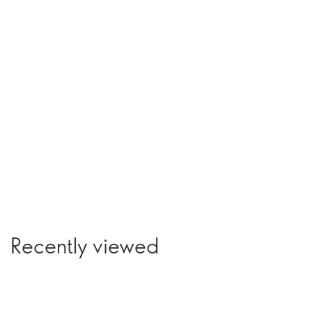
Recently viewed