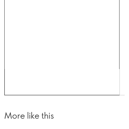
More like this