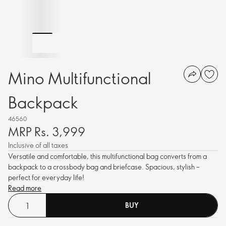
Mino Multifunctional
Backpack
46560
MRP Rs. 3,999
Inclusive of all taxes
Versatile and comfortable, this multifunctional bag converts from a
backpack to a crossbody bag and briefcase. Spacious, stylish –
perfect for everyday life!
Read more
BUY