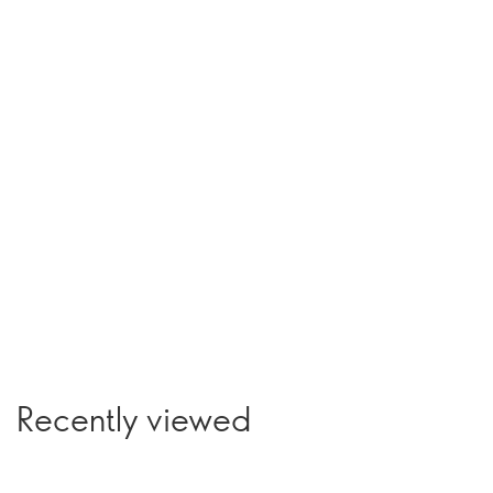
Recently viewed