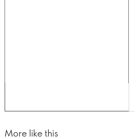
More like this