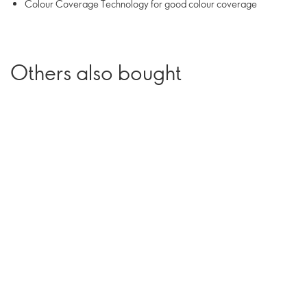
Colour Coverage Technology for good colour coverage
Others also bought