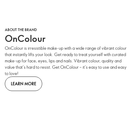
ABOUT THE BRAND
OnColour
OnColour is irresistible make-up with a wide range of vibrant colour
that instantly lifts your look. Get ready to treat yourself with curated
make-up for face, eyes, lips and nails. Vibrant colour, quality and
value that’s hard to resist. Get OnColour – it’s easy to use and easy
to love!
LEARN MORE