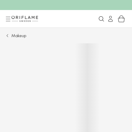
Makeup