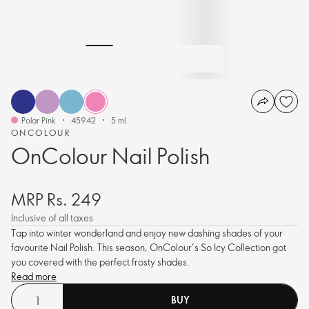
Polar Pink
45942
5 ml.
ONCOLOUR
OnColour Nail Polish
MRP Rs. 249
Inclusive of all taxes
Tap into winter wonderland and enjoy new dashing shades of your
favourite Nail Polish. This season, OnColour’s So Icy Collection got
you covered with the perfect frosty shades.
Read more
BUY