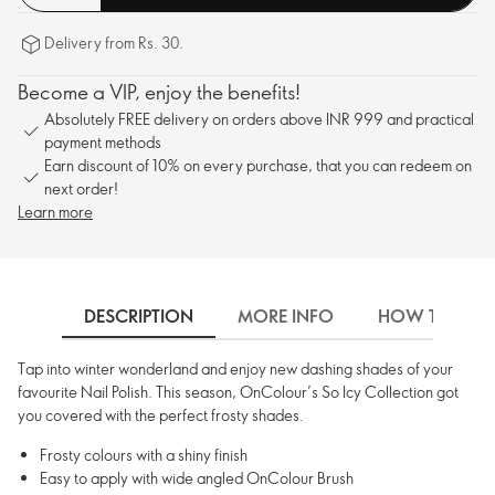
Delivery from Rs. 30.
Become a VIP, enjoy the benefits!
Absolutely FREE delivery on orders above INR 999 and practical
payment methods
Earn discount of 10% on every purchase, that you can redeem on
next order!
Learn more
DESCRIPTION
MORE INFO
HOW TO USE
Tap into winter wonderland and enjoy new dashing shades of your
favourite Nail Polish. This season, OnColour’s So Icy Collection got
you covered with the perfect frosty shades.
Frosty colours with a shiny finish
Easy to apply with wide angled OnColour Brush