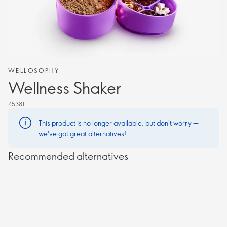
WELLOSOPHY
Wellness Shaker
45381
This product is no longer available, but don't worry —
we've got great alternatives!
Recommended alternatives