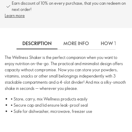
Earn discount of 10% on every purchase, that you can redeem on
next order!
Learn more
DESCRIPTION
MORE INFO
HOW TO USE
The Wellness Shaker is the perfect companion when you want to
enjoy nutrition on-the-go. The practical and minimalist design offers
capacity without compromise. Now you can store your powders,
vitamins, snacks or other small belongings independently with 3
stackable compartments and a 4-slot divider! And mix a silky-smooth
shake in seconds — wherever you please.
• Store, carry, mix Wellness products easily
• Secure cap and lid ensure leak-proof seal
• Safe for dishwasher, microwave, freezer use