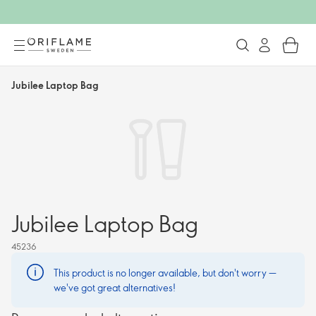
Jubilee Laptop Bag
Jubilee Laptop Bag
45236
This product is no longer available, but don't worry —
we've got great alternatives!