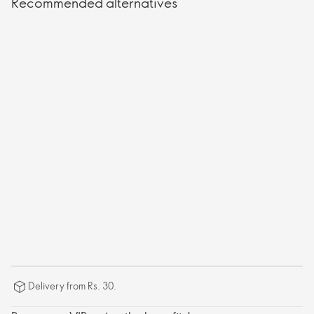
Recommended alternatives
Delivery from Rs. 30.