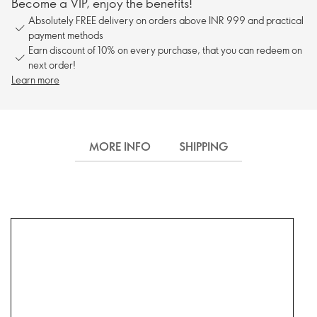
Become a VIP, enjoy the benefits!
Absolutely FREE delivery on orders above INR 999 and practical
payment methods
Earn discount of 10% on every purchase, that you can redeem on
next order!
Learn more
MORE INFO
SHIPPING