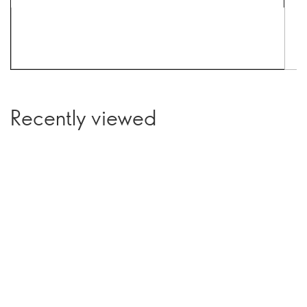
Recently viewed