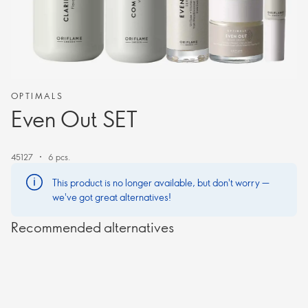
OPTIMALS
Even Out SET
45127
6 pcs.
This product is no longer available, but don't worry —
we've got great alternatives!
Recommended alternatives