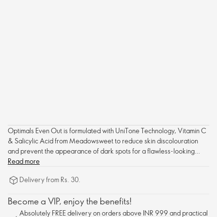
Optimals Even Out is formulated with UniTone Technology, Vitamin C
& Salicylic Acid from Meadowsweet to reduce skin discolouration
and prevent the appearance of dark spots for a flawless-looking
complexion.
Read more
Delivery from Rs. 30.
Become a VIP, enjoy the benefits!
Absolutely FREE delivery on orders above INR 999 and practical