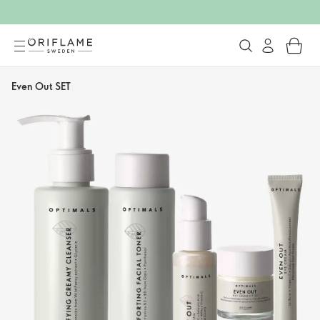
Even Out SET