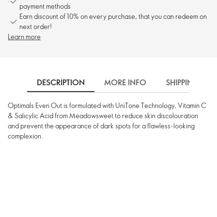
payment methods
Earn discount of 10% on every purchase, that you can redeem on
next order!
Learn more
DESCRIPTION
MORE INFO
SHIPPING
Optimals Even Out is formulated with UniTone Technology, Vitamin C
& Salicylic Acid from Meadowsweet to reduce skin discolouration
and prevent the appearance of dark spots for a flawless-looking
complexion.