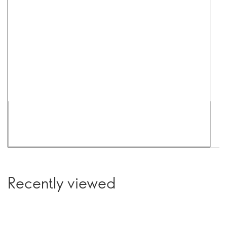
Recently viewed