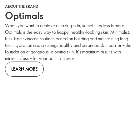
ABOUT THE BRAND
Optimals
When you want to achieve amazing skin, sometimes less is more.
Optimals is the easy way to happy, healthy-looking skin. Minimalist,
fuss-free skincare routines based on building and maintaining long-
term hydration and a strong, healthy and balanced skin barrier – the
foundation of gorgeous, glowing skin. It’s maximum results with
minimum fuss – for your best skin ever.
LEARN MORE