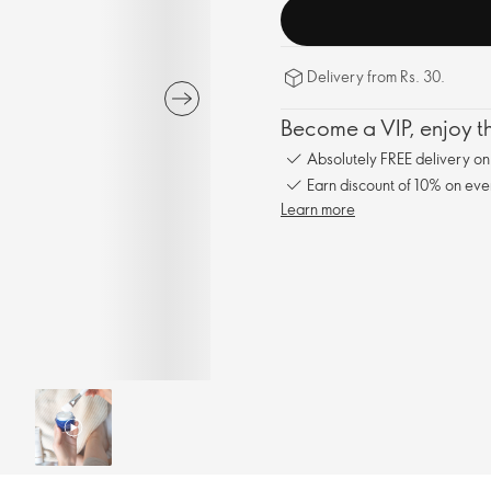
Delivery from Rs. 30.
Become a VIP, enjoy th
Absolutely FREE delivery o
Earn discount of 10% on eve
Learn more