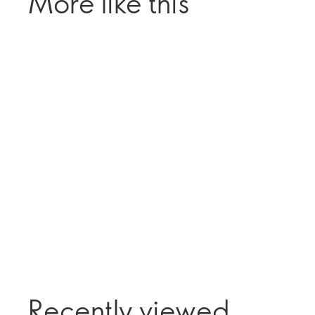
More like this
Recently viewed