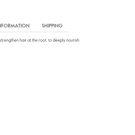
INFORMATION
SHIPPING
trengthen hair at the root, to deeply nourish