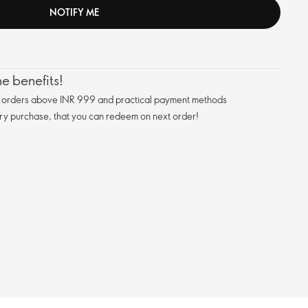
NOTIFY ME
e benefits!
n orders above INR 999 and practical payment methods
ry purchase, that you can redeem on next order!