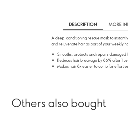
DESCRIPTION
MORE IN
A deep-conditioning rescue mask to instantly
and rejuvenate hair as part of your weekly ha
Smooths, protects and repairs damaged ha
Reduces hair breakage by 86% after 1 use
Makes hair 8x easier to comb for effortle
Others also bought