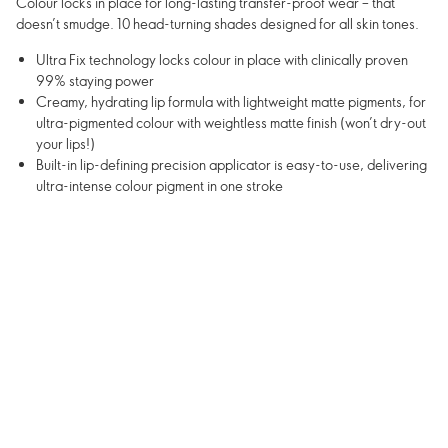
Colour locks in place for long-lasting transfer-proof wear – that
doesn’t smudge. 10 head-turning shades designed for all skin tones.
Ultra Fix technology locks colour in place with clinically proven
99% staying power
Creamy, hydrating lip formula with lightweight matte pigments, for
ultra-pigmented colour with weightless matte finish (won’t dry-out
your lips!)
Built-in lip-defining precision applicator is easy-to-use, delivering
ultra-intense colour pigment in one stroke