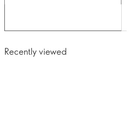
Recently viewed