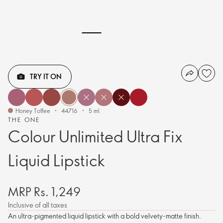
TRY IT ON
Honey Toffee
44716
5 ml.
THE ONE
Colour Unlimited Ultra Fix
Liquid Lipstick
MRP Rs. 1,249
Inclusive of all taxes
An ultra-pigmented liquid lipstick with a bold velvety-matte finish.