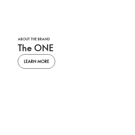
ABOUT THE BRAND
The ONE
LEARN MORE