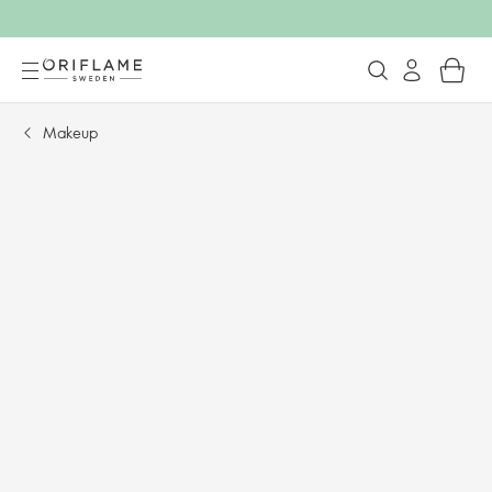
Makeup