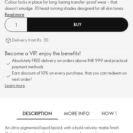
Colour locks in place for long-lasting transfer-proof wear – that
doesn’t smudge. 10 head-turning shades designed for all skin tones.
Read more
BUY
Delivery from Rs. 30.
Become a VIP, enjoy the benefits!
Absolutely FREE delivery on orders above INR 999 and practical
payment methods
Earn discount of 10% on every purchase, that you can redeem on
next order!
Learn more
DESCRIPTION
MORE INFO
HOW TO USE
An ultra-pigmented liquid lipstick with a bold velvety-matte finish.