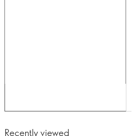
Recently viewed