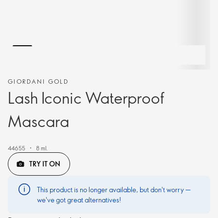
GIORDANI GOLD
Lash Iconic Waterproof
Mascara
44655
8 ml.
TRY IT ON
This product is no longer available, but don't worry —
we've got great alternatives!