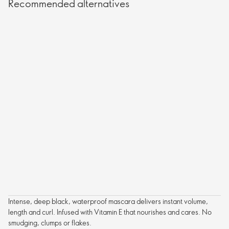
Recommended alternatives
Intense, deep black, waterproof mascara delivers instant volume,
length and curl. Infused with Vitamin E that nourishes and cares. No
smudging, clumps or flakes.