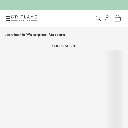
Lash Iconic Waterproof Mascara
OUT OF STOCK