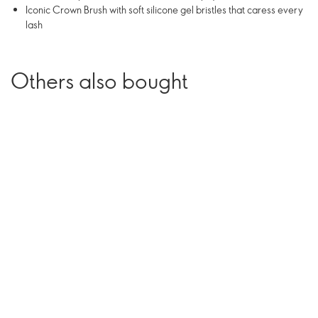
Iconic Crown Brush with soft silicone gel bristles that caress every
lash
Others also bought