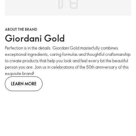
ABOUT THE BRAND
Giordani Gold
Perfection is in the details. Giordani Gold masterfully combines
exceptional ingredients, caring formulas and thoughtful craftsmanship
to create products that help you look and feel every bit the beautiful
person you are. Join us in celebrations of the 50th anniversary of this
exquisite brand!
LEARN MORE