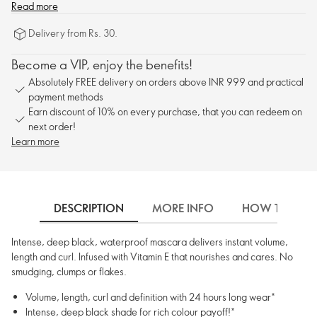
Read more
Delivery from Rs. 30.
Become a VIP, enjoy the benefits!
Absolutely FREE delivery on orders above INR 999 and practical
payment methods
Earn discount of 10% on every purchase, that you can redeem on
next order!
Learn more
DESCRIPTION
MORE INFO
HOW TO USE
Intense, deep black, waterproof mascara delivers instant volume,
length and curl. Infused with Vitamin E that nourishes and cares. No
smudging, clumps or flakes.
Volume, length, curl and definition with 24 hours long wear*
Intense, deep black shade for rich colour payoff!*