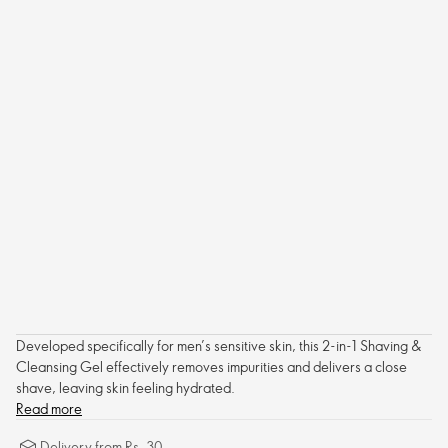
Developed specifically for men’s sensitive skin, this 2-in-1 Shaving &
Cleansing Gel effectively removes impurities and delivers a close
shave, leaving skin feeling hydrated.
Read more
Delivery from Rs. 30.