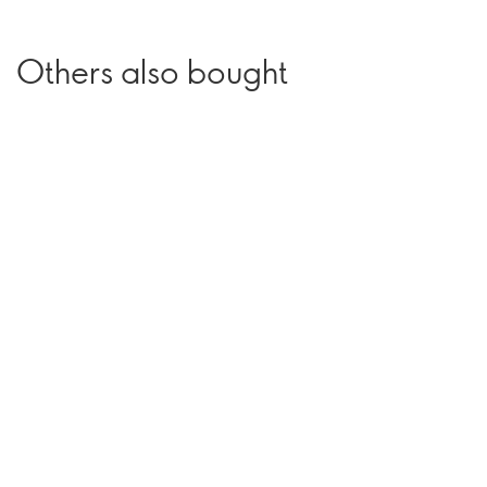
Others also bought