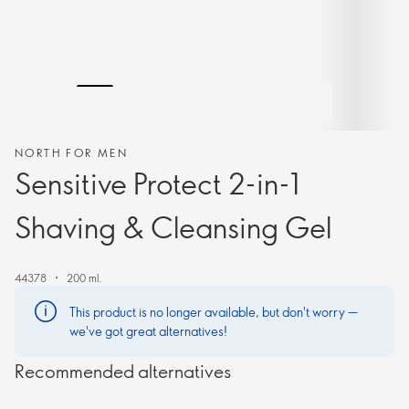
NORTH FOR MEN
Sensitive Protect 2-in-1
Shaving & Cleansing Gel
44378
200 ml.
This product is no longer available, but don't worry —
we've got great alternatives!
Recommended alternatives