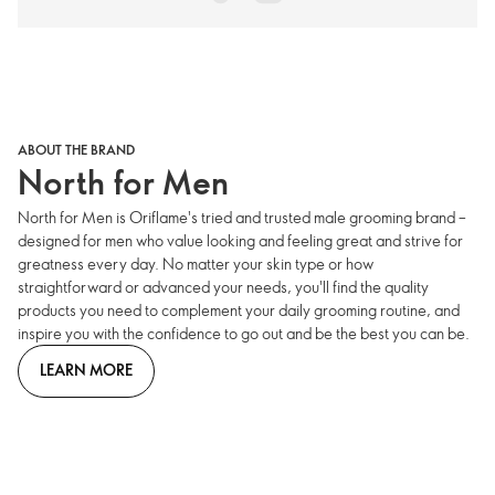
ABOUT THE BRAND
North for Men
North for Men is Oriflame's tried and trusted male grooming brand –
designed for men who value looking and feeling great and strive for
greatness every day. No matter your skin type or how
straightforward or advanced your needs, you'll find the quality
products you need to complement your daily grooming routine, and
inspire you with the confidence to go out and be the best you can be.
LEARN MORE