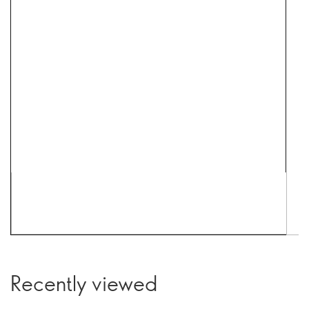
Recently viewed