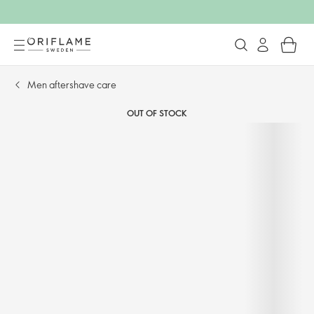
Men aftershave care​
OUT OF STOCK