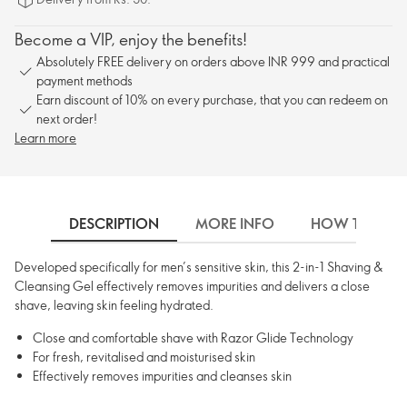
Become a VIP, enjoy the benefits!
Absolutely FREE delivery on orders above INR 999 and practical
payment methods
Earn discount of 10% on every purchase, that you can redeem on
next order!
Learn more
DESCRIPTION
MORE INFO
HOW TO USE
Developed specifically for men’s sensitive skin, this 2-in-1 Shaving &
Cleansing Gel effectively removes impurities and delivers a close
shave, leaving skin feeling hydrated.
Close and comfortable shave with Razor Glide Technology
For fresh, revitalised and moisturised skin
Effectively removes impurities and cleanses skin