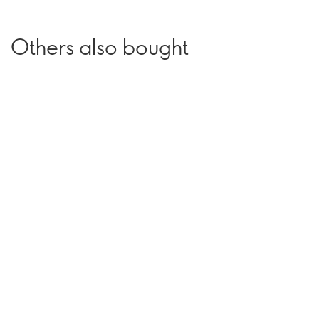
Others also bought