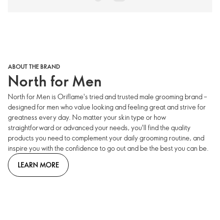
ABOUT THE BRAND
North for Men
North for Men is Oriflame's tried and trusted male grooming brand –
designed for men who value looking and feeling great and strive for
greatness every day. No matter your skin type or how
straightforward or advanced your needs, you'll find the quality
products you need to complement your daily grooming routine, and
inspire you with the confidence to go out and be the best you can be.
LEARN MORE