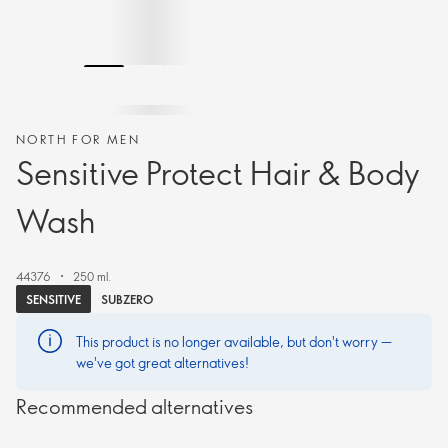
NORTH FOR MEN
Sensitive Protect Hair & Body
Wash
44376
250 ml.
SENSITIVE
SUBZERO
This product is no longer available, but don't worry —
we've got great alternatives!
Recommended alternatives