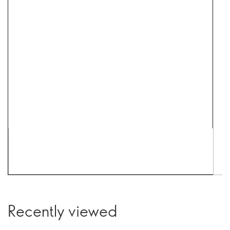
Recently viewed