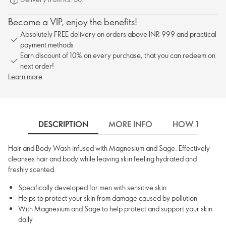
Become a VIP, enjoy the benefits!
Absolutely FREE delivery on orders above INR 999 and practical
payment methods
Earn discount of 10% on every purchase, that you can redeem on
next order!
Learn more
DESCRIPTION
MORE INFO
HOW TO USE
Hair and Body Wash infused with Magnesium and Sage. Effectively
cleanses hair and body while leaving skin feeling hydrated and
freshly scented.
Specifically developed for men with sensitive skin
Helps to protect your skin from damage caused by pollution
With Magnesium and Sage to help protect and support your skin
daily