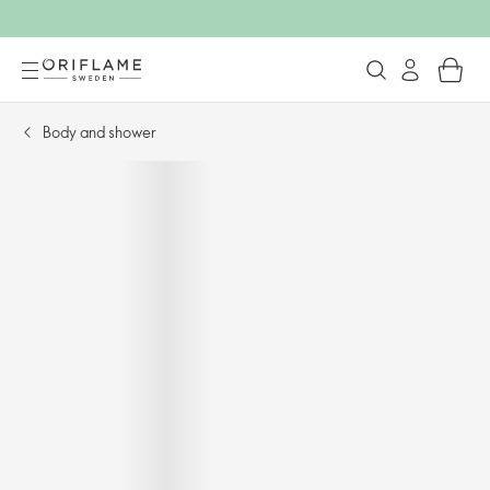
Body and shower​