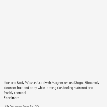
Hair and Body Wash infused with Magnesium and Sage. Effectively
cleanses hair and body while leaving skin feeling hydrated and
freshly scented.
Read more
Delivery from Rs. 30.