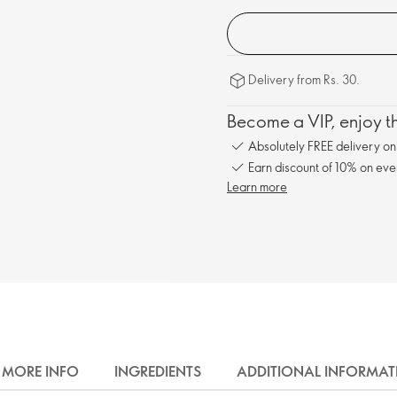
Delivery from Rs. 30.
Become a VIP, enjoy th
Absolutely FREE delivery o
Earn discount of 10% on eve
Learn more
MORE INFO
INGREDIENTS
ADDITIONAL INFORMAT