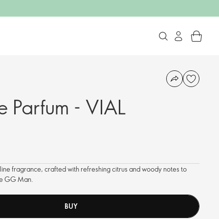
 Parfum - VIAL
ne fragrance, crafted with refreshing citrus and woody notes to
the GG Man.
BUY