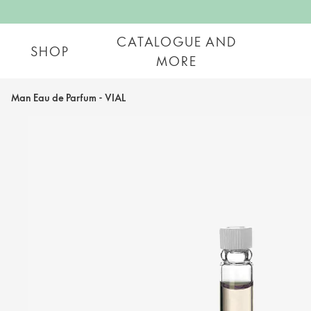
CATALOGUE AND
SHOP
MORE
Man Eau de Parfum - VIAL