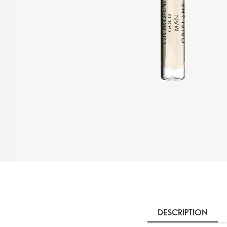
DESCRIPTION