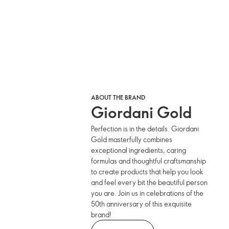
ABOUT THE BRAND
Giordani Gold
Perfection is in the details. Giordani
Gold masterfully combines
exceptional ingredients, caring
formulas and thoughtful craftsmanship
to create products that help you look
and feel every bit the beautiful person
you are. Join us in celebrations of the
50th anniversary of this exquisite
brand!