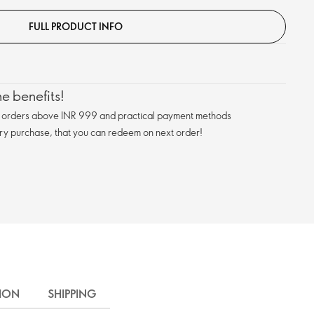
FULL PRODUCT INFO
e benefits!
n orders above INR 999 and practical payment methods
ry purchase, that you can redeem on next order!
ION
SHIPPING