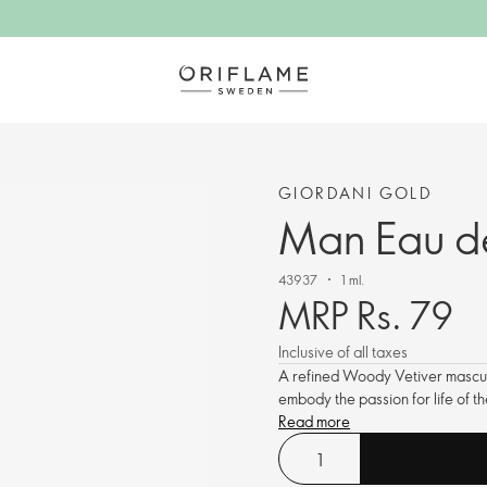
GIORDANI GOLD
Man Eau de
43937
1 ml.
MRP Rs. 79
Inclusive of all taxes
A refined Woody Vetiver masculi
embody the passion for life of 
Read more