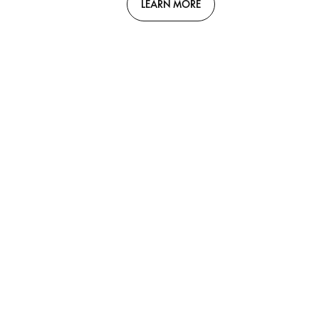
LEARN MORE