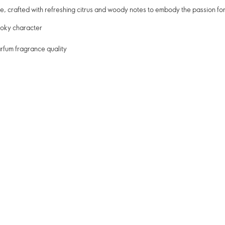
, crafted with refreshing citrus and woody notes to embody the passion for
moky character
rfum fragrance quality