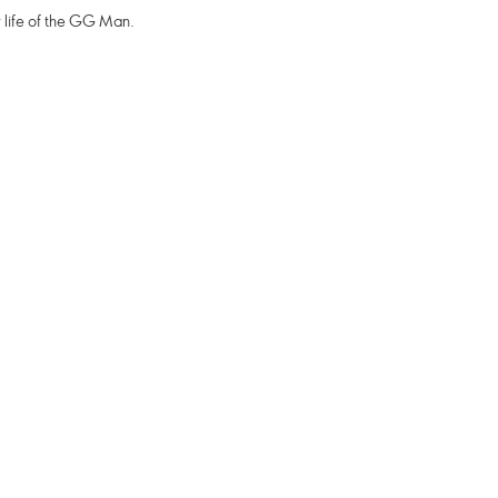
 life of the GG Man.