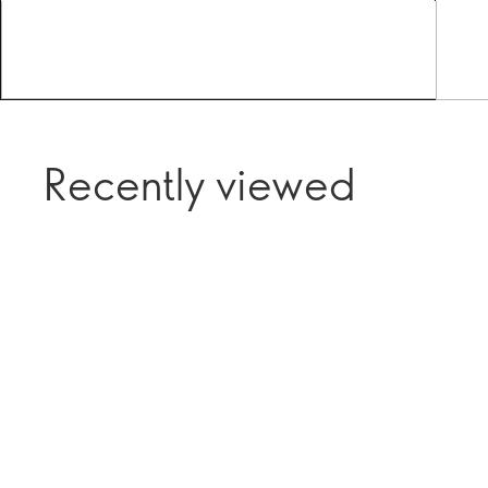
Recently viewed