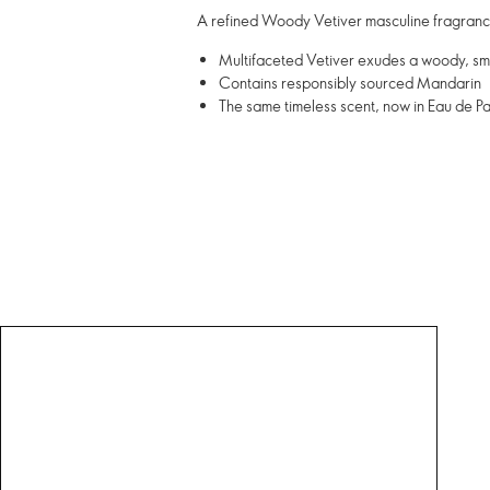
A refined Woody Vetiver masculine fragrance
Multifaceted Vetiver exudes a woody, s
Contains responsibly sourced Mandarin
The same timeless scent, now in Eau de Pa