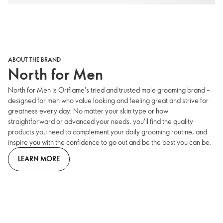
ABOUT THE BRAND
North for Men
North for Men is Oriflame's tried and trusted male grooming brand –
designed for men who value looking and feeling great and strive for
greatness every day. No matter your skin type or how
straightforward or advanced your needs, you'll find the quality
products you need to complement your daily grooming routine, and
inspire you with the confidence to go out and be the best you can be.
LEARN MORE