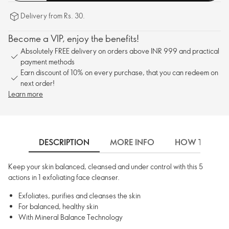
Delivery from Rs. 30.
Become a VIP, enjoy the benefits!
Absolutely FREE delivery on orders above INR 999 and practical
payment methods
Earn discount of 10% on every purchase, that you can redeem on
next order!
Learn more
DESCRIPTION
MORE INFO
HOW TO USE
Keep your skin balanced, cleansed and under control with this 5
actions in 1 exfoliating face cleanser.
Exfoliates, purifies and cleanses the skin
For balanced, healthy skin
With Mineral Balance Technology