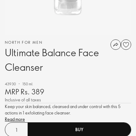
NORTH FOR MEN
Ultimate Balance Face
Cleanser
43930
150 ml.
MRP Rs. 389
Inclusive of all taxes
Keep your skin balanced, cleansed and under control with this 5
actions in 1 exfoliating face cleanser.
Read more
BUY