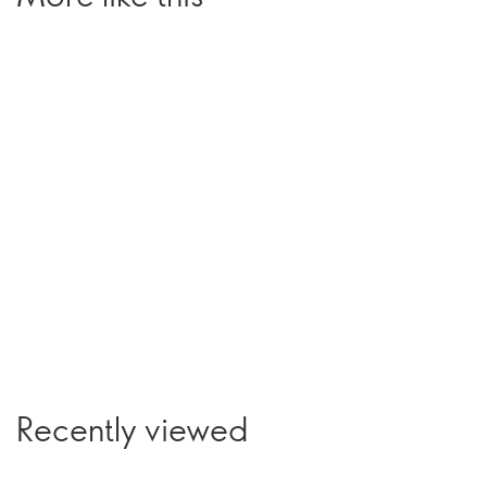
Recently viewed