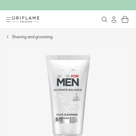
Shaving and grooming​