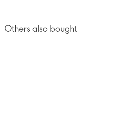
Others also bought