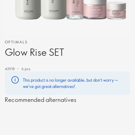
OPTIMALS
Glow Rise SET
43918
6 pcs.
This product is no longer available, but don't worry —
we've got great alternatives!
Recommended alternatives