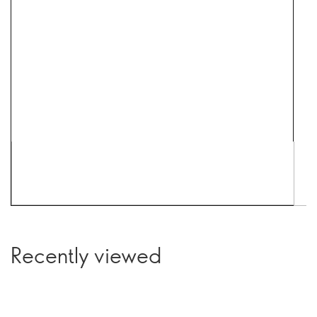
Recently viewed