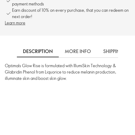
payment methods
Earn discount of 10% on every purchase, that you can redeem on
next order!
Learn more
DESCRIPTION
MORE INFO
SHIPPING
Optimals Glow Rise is formulated with IllumiSkin Technology &
Glabridin Phenol from Liquorice to reduce melanin production,
illuminate skin and boost skin glow.