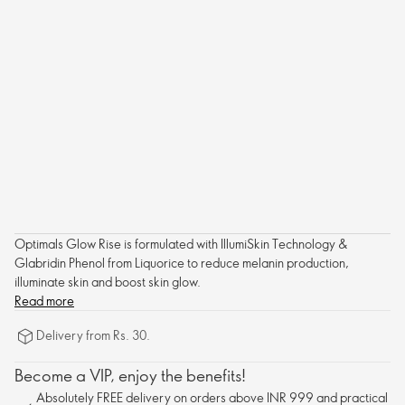
Optimals Glow Rise is formulated with IllumiSkin Technology &
Glabridin Phenol from Liquorice to reduce melanin production,
illuminate skin and boost skin glow.
Read more
Delivery from Rs. 30.
Become a VIP, enjoy the benefits!
Absolutely FREE delivery on orders above INR 999 and practical