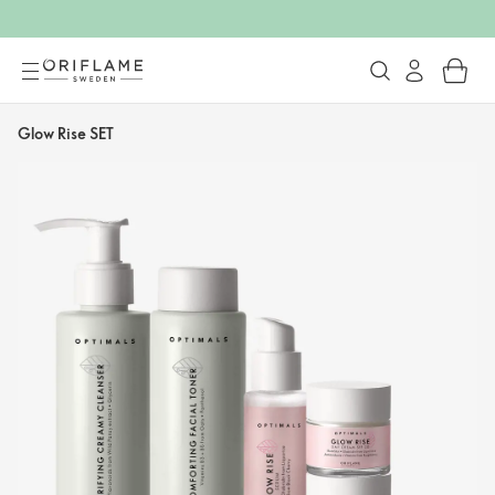
Glow Rise SET