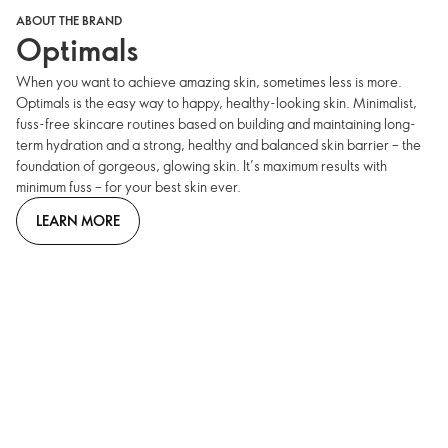
ABOUT THE BRAND
Optimals
When you want to achieve amazing skin, sometimes less is more.
Optimals is the easy way to happy, healthy-looking skin. Minimalist,
fuss-free skincare routines based on building and maintaining long-
term hydration and a strong, healthy and balanced skin barrier – the
foundation of gorgeous, glowing skin. It’s maximum results with
minimum fuss – for your best skin ever.
LEARN MORE