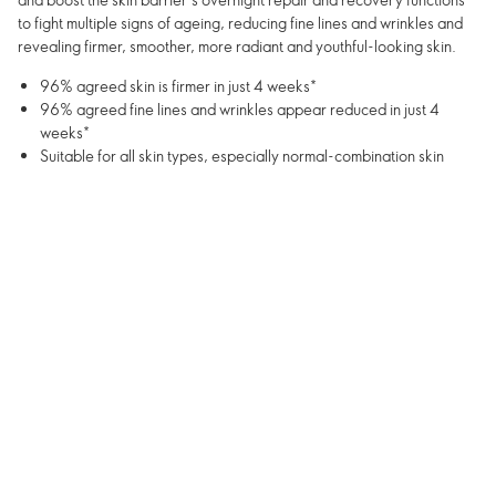
to fight multiple signs of ageing, reducing fine lines and wrinkles and
revealing firmer, smoother, more radiant and youthful-looking skin.
96% agreed skin is firmer in just 4 weeks*
96% agreed fine lines and wrinkles appear reduced in just 4
weeks*
Suitable for all skin types, especially normal-combination skin