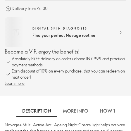
Delivery from Rs. 30.
DIGITAL SKIN DIAGNOSIS
Find your perfect Novage routine
Become a VIP, enjoy the benefits!
Absolutely FREE delivery on orders above INR 999 and practical
payment methods
Earn discount of 10% on every purchase, that you can redeem on
next order!
Learn more
DESCRIPTION
MORE INFO
HOW TO USE
Novage+ Multi-Active Anti-Ageing Night Cream Light helps activate
and boost the skin barrier’s overnight repair and recovery functions