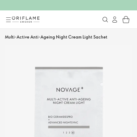
Multi-Active Anti-Ageing Night Cream Light Sachet