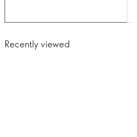
Recently viewed