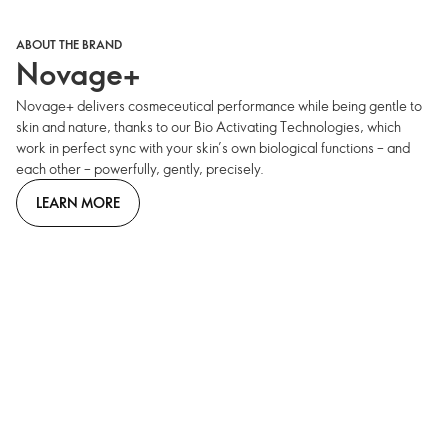
ABOUT THE BRAND
Novage+
Novage+ delivers cosmeceutical performance while being gentle to
skin and nature, thanks to our Bio Activating Technologies, which
work in perfect sync with your skin’s own biological functions – and
each other – powerfully, gently, precisely.
LEARN MORE