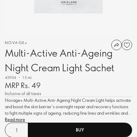
NOVAGE+
Multi-Active Anti-Ageing
Night Cream Light Sachet
43904
1.5 ml.
MRP Rs. 49
Inclusive of all taxes
Novage+ Multi-Active Anti-Ageing Night Cream Light helps activate
and boost the skin barrier’s overnight repair and recovery functions
to fight multiple signs of ageing, reducing fine lines and wrinkles and
revealing firmer, smoother, more radiant and youthful-looking skin.
Read more
BUY