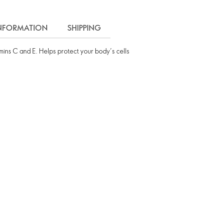
INFORMATION
SHIPPING
mins C and E. Helps protect your body’s cells