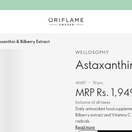
xanthin & Bilberry Extract
WELLOSOPHY
Astaxanthin
43687
30 pcs.
MRP Rs. 1,94
Inclusive of all taxes
Daily antioxidant food supplemen
Bilberry extract and Vitamins C
radicals.
Read more