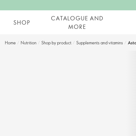
CATALOGUE AND
SHOP
MORE
Home
/
Nutrition
/
Shop by product​
/
Supplements and vitamins
/
Asta