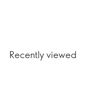
Recently viewed