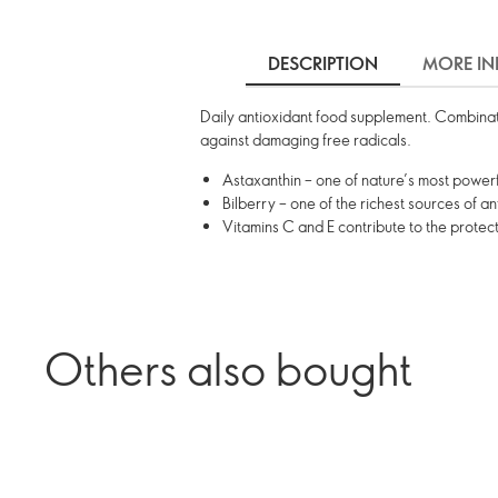
DESCRIPTION
MORE IN
Daily antioxidant food supplement. Combinatio
against damaging free radicals.
Astaxanthin – one of nature’s most powerf
Bilberry – one of the richest sources of a
Vitamins C and E contribute to the protect
Others also bought