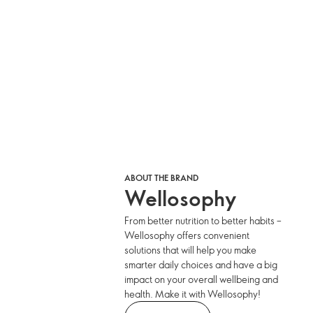
ABOUT THE BRAND
Wellosophy
From better nutrition to better habits –
Wellosophy offers convenient
solutions that will help you make
smarter daily choices and have a big
impact on your overall wellbeing and
health. Make it with Wellosophy!