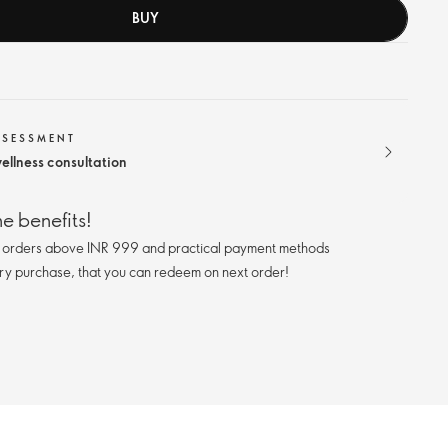
BUY
SSESSMENT
ellness consultation
e benefits!
n orders above INR 999 and practical payment methods
ry purchase, that you can redeem on next order!