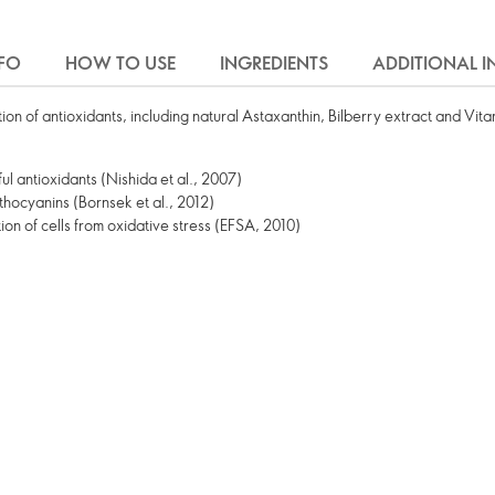
FO
HOW TO USE
INGREDIENTS
ADDITIONAL 
n of antioxidants, including natural Astaxanthin, Bilberry extract and Vita
ul antioxidants (Nishida et al., 2007)
nthocyanins (Bornsek et al., 2012)
ion of cells from oxidative stress (EFSA, 2010)