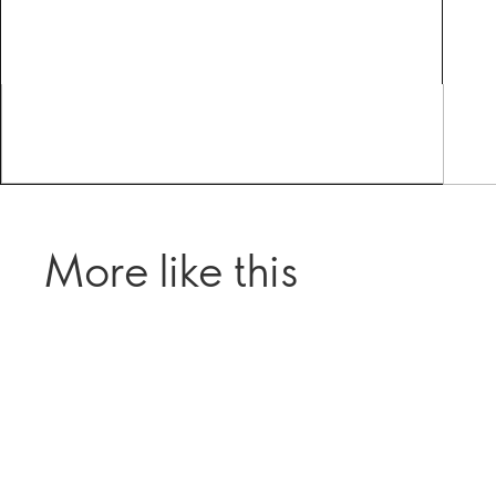
More like this