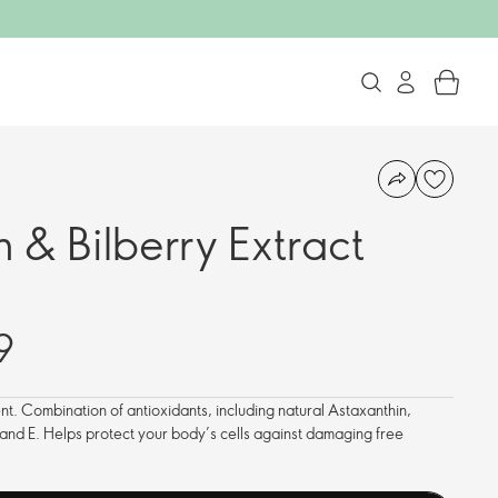
 & Bilberry Extract
9
t. Combination of antioxidants, including natural Astaxanthin,
 and E. Helps protect your body’s cells against damaging free