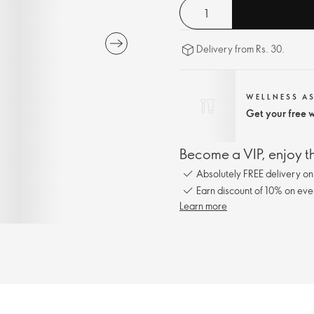
Delivery from Rs. 30.
WELLNESS A
Get your free w
Become a VIP, enjoy th
Absolutely FREE delivery o
Earn discount of 10% on eve
Learn more