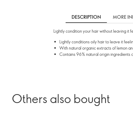
DESCRIPTION
MORE IN
Lightly condition your hair without leaving it 
Lightly conditions oily hair to leave it fee
With natural organic extracts of lemon an
Contains 96% natural origin ingredients 
Others also bought