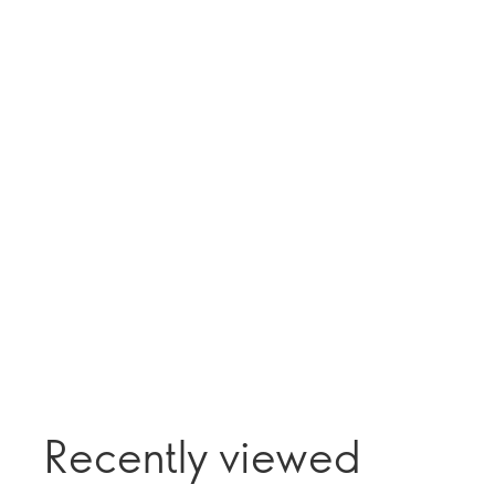
Recently viewed