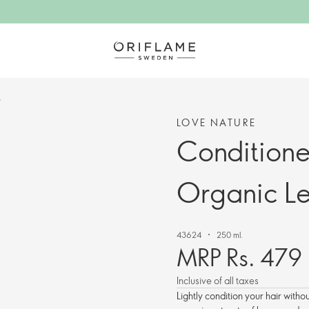
t
LOVE NATURE
Conditioner
Organic L
43624
250 ml.
MRP Rs. 479
Inclusive of all taxes
Lightly condition your hair withou