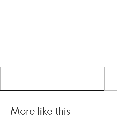
More like this