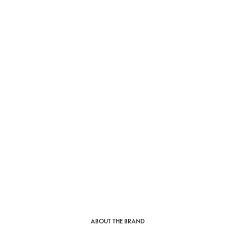
ABOUT THE BRAND