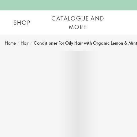
CATALOGUE AND
SHOP
MORE
Home
/
Hair
/
Conditioner For Oily Hair with Organic Lemon & Min