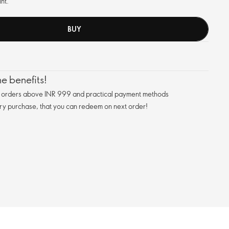
nt.
BUY
e benefits!
n orders above INR 999 and practical payment methods
ry purchase, that you can redeem on next order!