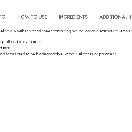
FO
HOW TO USE
INGREDIENTS
ADDITIONAL 
feeling oily with this conditioner containing natural organic extracts of lemon 
ling soft and easy to brush
d mint
and formulated to be biodegradable, without silicones or parabens.