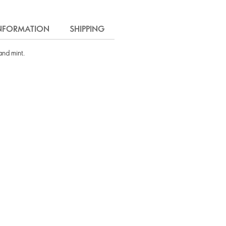
INFORMATION
SHIPPING
and mint.