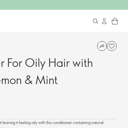
 For Oily Hair with
emon & Mint
t leaving it feeling oily with this conditioner containing natural