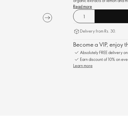
organic extracts of lemon and mi
Read more
Delivery from Rs. 30.
Become a VIP, enjoy th
Absolutely FREE delivery o
Earn discount of 10% on eve
Learn more