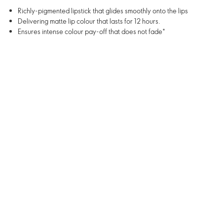
Richly-pigmented lipstick that glides smoothly onto the lips
Delivering matte lip colour that lasts for 12 hours.
Ensures intense colour pay-off that does not fade*