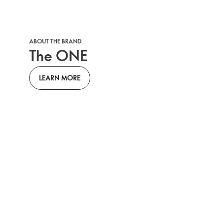
ABOUT THE BRAND
The ONE
LEARN MORE