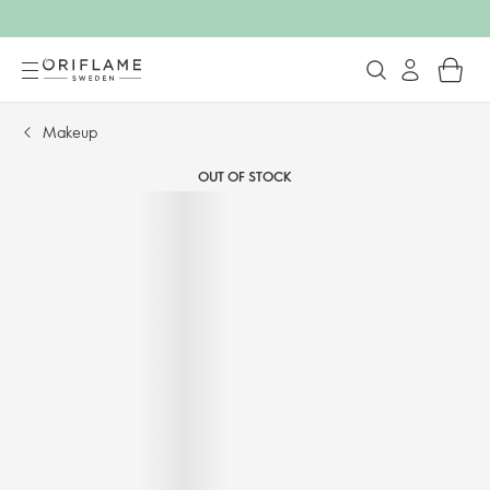
Makeup
OUT OF STOCK