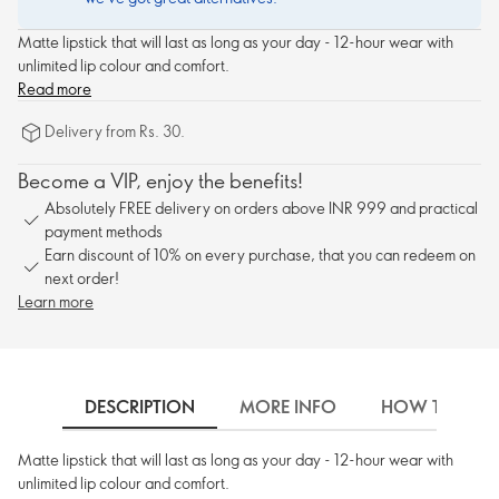
Matte lipstick that will last as long as your day - 12-hour wear with
unlimited lip colour and comfort.
Read more
Delivery from Rs. 30.
Become a VIP, enjoy the benefits!
Absolutely FREE delivery on orders above INR 999 and practical
payment methods
Earn discount of 10% on every purchase, that you can redeem on
next order!
Learn more
DESCRIPTION
MORE INFO
HOW TO USE
Matte lipstick that will last as long as your day - 12-hour wear with
unlimited lip colour and comfort.