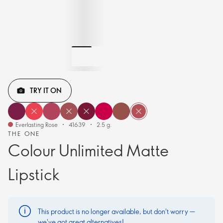
TRY IT ON
Everlasting Rose
41639
2.5 g.
THE ONE
Colour Unlimited Matte
Lipstick
This product is no longer available, but don't worry —
we've got great alternatives!