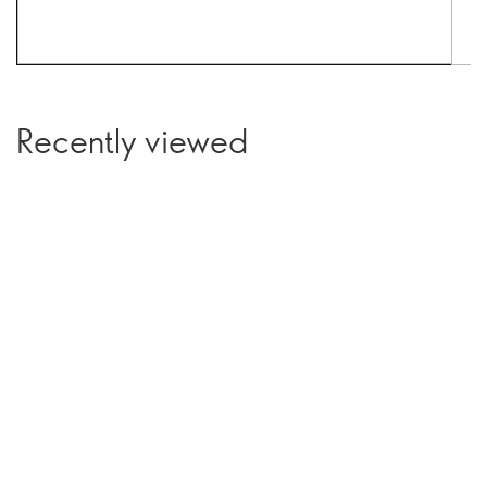
Recently viewed