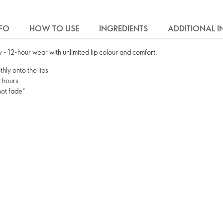
FO
HOW TO USE
INGREDIENTS
ADDITIONAL 
ay - 12-hour wear with unlimited lip colour and comfort.
hly onto the lips
2 hours.
not fade*