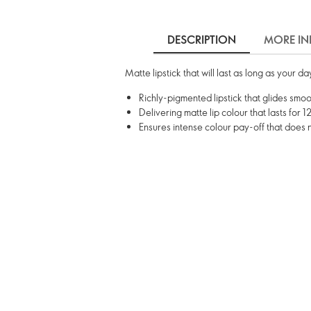
DESCRIPTION
MORE IN
Matte lipstick that will last as long as your d
Richly-pigmented lipstick that glides smoot
Delivering matte lip colour that lasts for 1
Ensures intense colour pay-off that does 