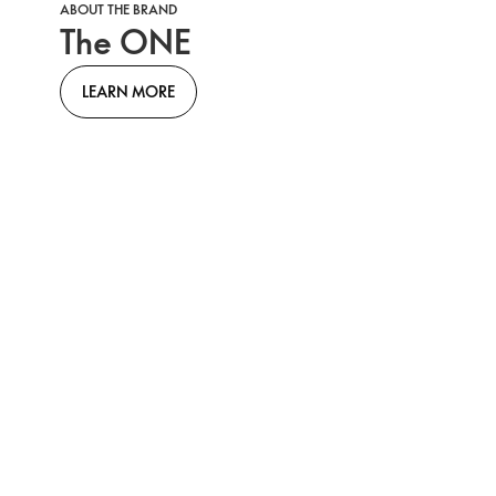
ABOUT THE BRAND
The ONE
LEARN MORE