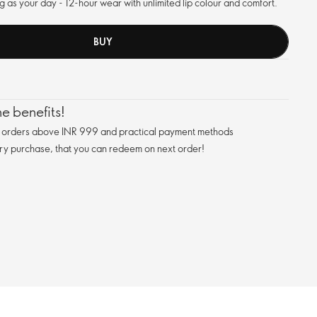
long as your day - 12-hour wear with unlimited lip colour and comfort.
BUY
e benefits!
n orders above INR 999 and practical payment methods
ry purchase, that you can redeem on next order!