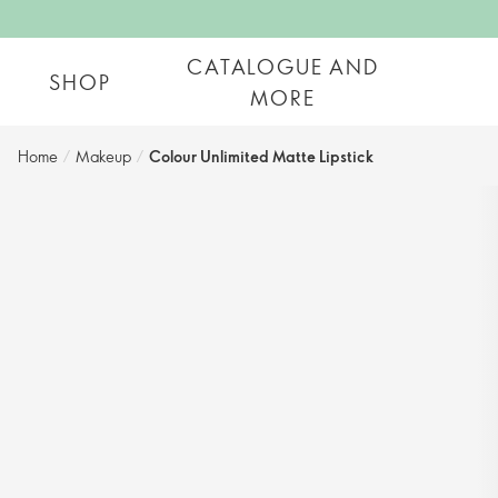
CATALOGUE AND
SHOP
MORE
Home
/
Makeup
/
Colour Unlimited Matte Lipstick