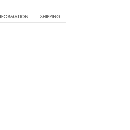
INFORMATION
SHIPPING