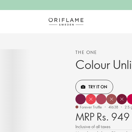
THE ONE
Colour Unl
TRY IT ON
Forever Truffle
41638
2.5 g
MRP Rs. 949
Inclusive of all taxes