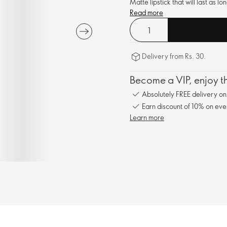
Matte lipstick that will last as 
Read more
Delivery from Rs. 30.
Become a VIP, enjoy th
Absolutely FREE delivery o
Earn discount of 10% on eve
Learn more