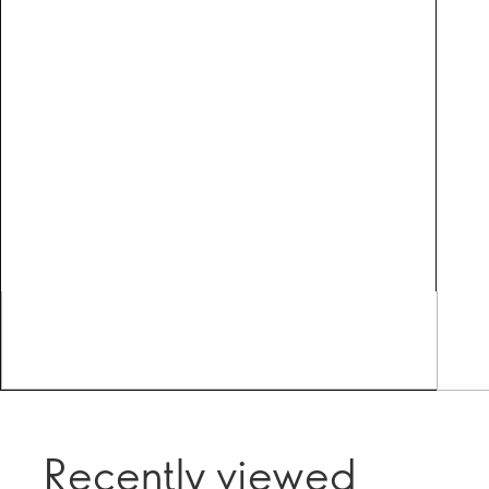
Recently viewed