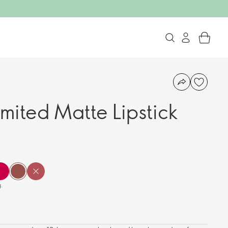
imited Matte Lipstick
.