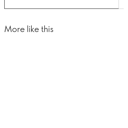
More like this