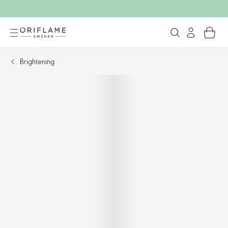
Brightening