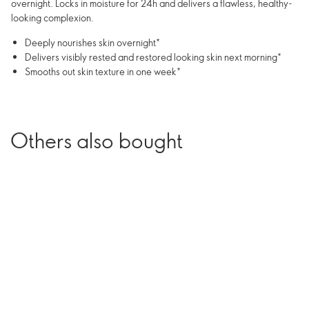
overnight. Locks in moisture for 24h and delivers a flawless, healthy-
looking complexion.
Deeply nourishes skin overnight*
Delivers visibly rested and restored looking skin next morning*
Smooths out skin texture in one week*
Others also bought