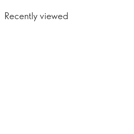
Recently viewed