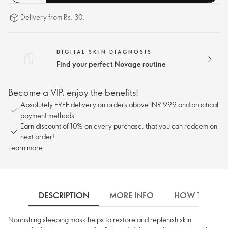
Delivery from Rs. 30.
DIGITAL SKIN DIAGNOSIS
Find your perfect Novage routine
Become a VIP, enjoy the benefits!
Absolutely FREE delivery on orders above INR 999 and practical
payment methods
Earn discount of 10% on every purchase, that you can redeem on
next order!
Learn more
DESCRIPTION
MORE INFO
HOW TO USE
Nourishing sleeping mask helps to restore and replenish skin