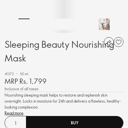
Sleeping Beauty Nourishing
Mask
41373
50 ml.
MRP Rs. 1,799
Inclusive of all taxes
Nourishing sleeping mask helps to restore and replenish skin
overnight. Locks in moisture for 24h and delivers a flawless, healthy-
looking complexion.
Read more
BUY