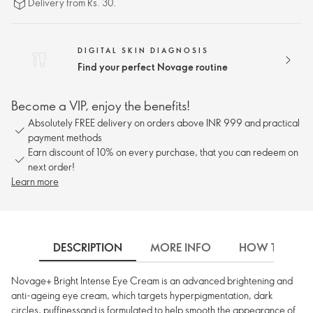
Delivery from Rs. 30.
DIGITAL SKIN DIAGNOSIS
Find your perfect Novage routine
Become a VIP, enjoy the benefits!
Absolutely FREE delivery on orders above INR 999 and practical
payment methods
Earn discount of 10% on every purchase, that you can redeem on
next order!
Learn more
DESCRIPTION
MORE INFO
HOW TO USE
Novage+ Bright Intense Eye Cream is an advanced brightening and
anti-ageing eye cream, which targets hyperpigmentation, dark
circles, puffinessand is formulated to help smooth the appearance of