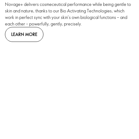
Novage+ delivers cosmeceutical performance while being gentle to
skin and nature, thanks to our Bio Activating Technologies, which
work in perfect sync with your skin’s own biological functions – and
each other – powerfully, gently, precisely.
LEARN MORE