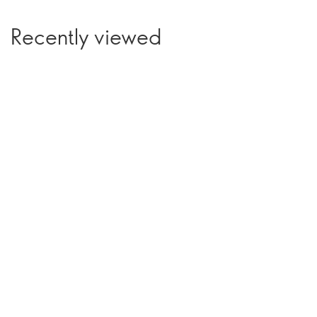
Recently viewed