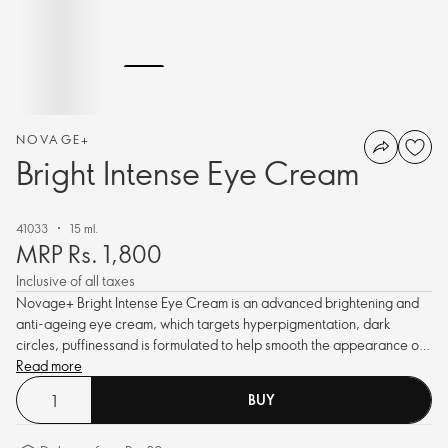
NOVAGE+
Bright Intense Eye Cream
41033
15 ml.
MRP Rs. 1,800
Inclusive of all taxes
Novage+ Bright Intense Eye Cream is an advanced brightening and
anti-ageing eye cream, which targets hyperpigmentation, dark
circles, puffinessand is formulated to help smooth the appearance of
fine lines and wrinkles to reveal a more luminous and youthful eye
Read more
area.
BUY