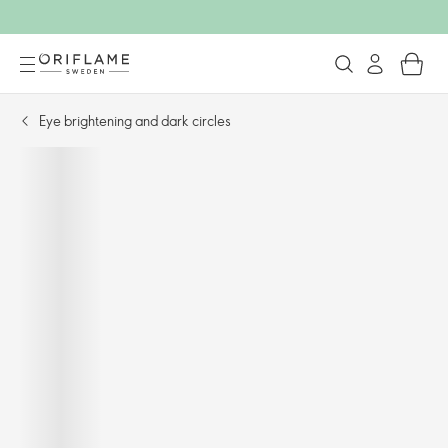
Eye brightening and dark circles​