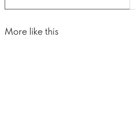
More like this