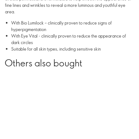
fine lines and wrinkles to reveal a more luminous and youthful eye
area.
With Bio Lumilock – clinically proven to reduce signs of
hyperpigmentation
With Eye Vital - clinically proven to reduce the appearance of
dark circles
Suitable for all skin types, including sensitive skin
Others also bought