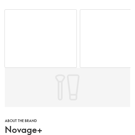
ABOUT THE BRAND
Novage+