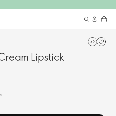
ream Lipstick
 g.