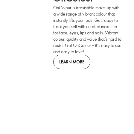
OnColour is irresistible make-up with
a wide range of vibrant colour that
instantly lifts your look. Get ready to
treat yourself with curated make-up
for face, eyes, lips and nails. Vibrant
colour, quality and value that’s hard to
resist. Get OnColour – it’s easy to use
and easy to love!
LEARN MORE