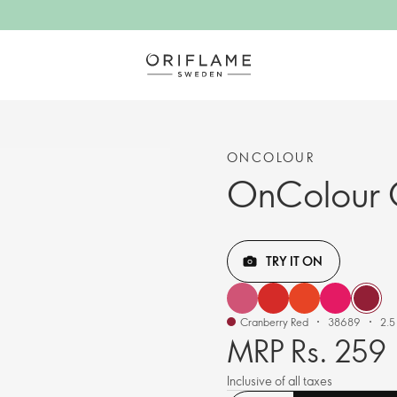
ONCOLOUR
OnColour C
TRY IT ON
Cranberry Red
38689
2.5
MRP Rs. 259
Inclusive of all taxes