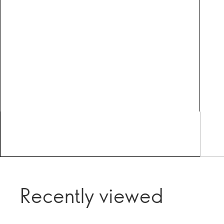
Recently viewed