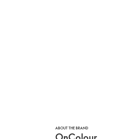
ABOUT THE BRAND
OnColour