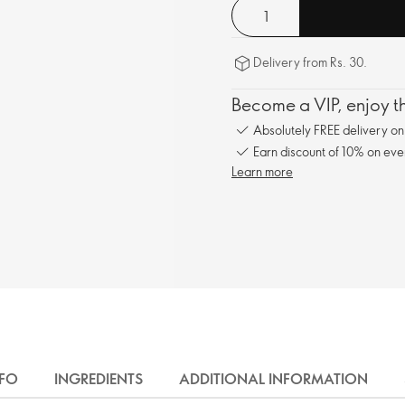
Delivery from Rs. 30.
Become a VIP, enjoy th
Absolutely FREE delivery o
Earn discount of 10% on eve
Learn more
NFO
INGREDIENTS
ADDITIONAL INFORMATION