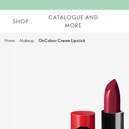
CATALOGUE AND
SHOP
MORE
Home
/
Makeup
/
OnColour Cream Lipstick