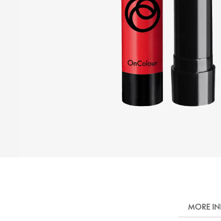
MORE I