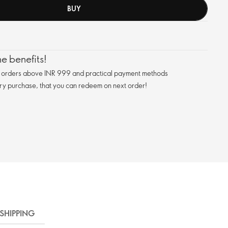
BUY
e benefits!
n orders above INR 999 and practical payment methods
ry purchase, that you can redeem on next order!
SHIPPING