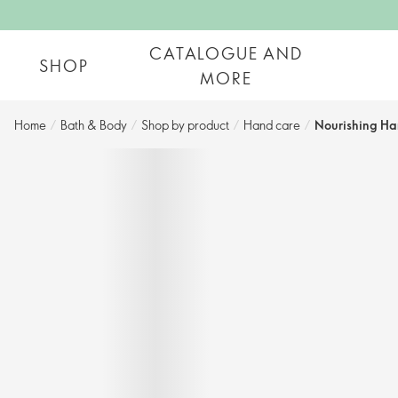
CATALOGUE AND
SHOP
MORE
Home
/
Bath & Body
/
Shop by product​
/
Hand care​
/
Nourishing Ha