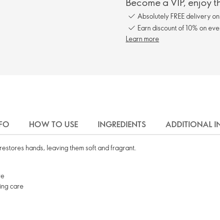
Become a VIP, enjoy th
Absolutely FREE delivery o
Earn discount of 10% on eve
Learn more
FO
HOW TO USE
INGREDIENTS
ADDITIONAL 
restores hands, leaving them soft and fragrant.
ve
sing care