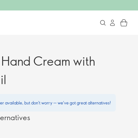
g Hand Cream with
il
ger available, but don't worry — we've got great alternatives!
ernatives