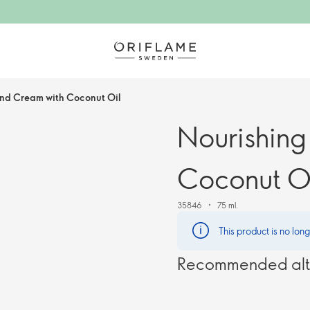
nd Cream with Coconut Oil
Nourishin
Coconut O
35846
75 ml.
This product is no lon
Recommended alt