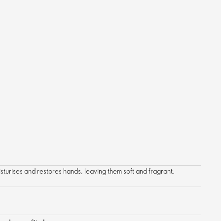
turises and restores hands, leaving them soft and fragrant.