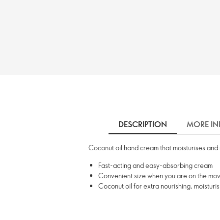
DESCRIPTION
MORE IN
Coconut oil hand cream that moisturises and 
Fast-acting and easy-absorbing cream
Convenient size when you are on the mo
Coconut oil for extra nourishing, moisturi