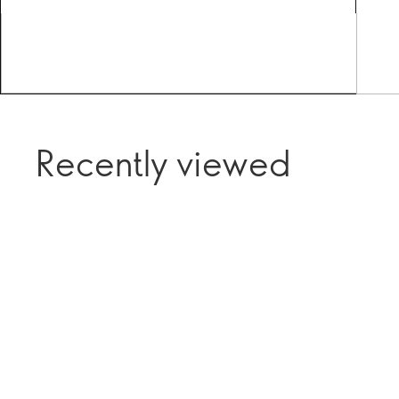
Recently viewed