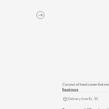
Coconut oil hand cream that mois
Read more
Delivery from Rs. 30.