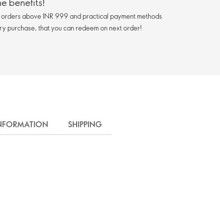
e benefits!
n orders above INR 999 and practical payment methods
ry purchase, that you can redeem on next order!
INFORMATION
SHIPPING