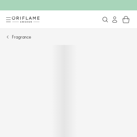
Fragrance