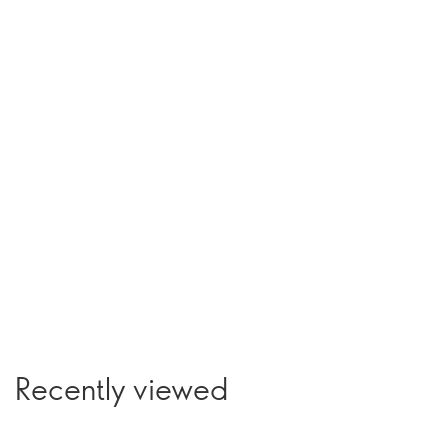
Recently viewed