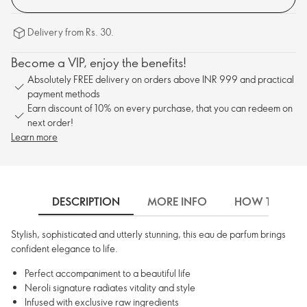
Delivery from Rs. 30.
Become a VIP, enjoy the benefits!
Absolutely FREE delivery on orders above INR 999 and practical
payment methods
Earn discount of 10% on every purchase, that you can redeem on
next order!
Learn more
DESCRIPTION
MORE INFO
HOW TO USE
Stylish, sophisticated and utterly stunning, this eau de parfum brings
confident elegance to life.
Perfect accompaniment to a beautiful life
Neroli signature radiates vitality and style
Infused with exclusive raw ingredients