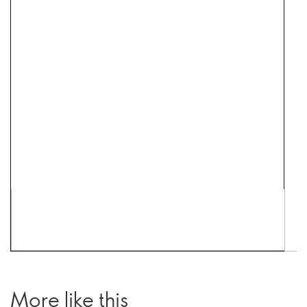
More like this