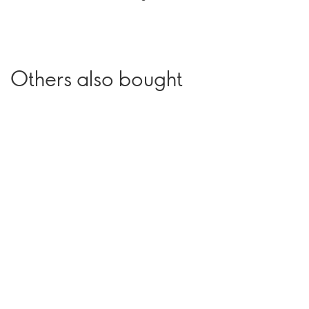
Others also bought