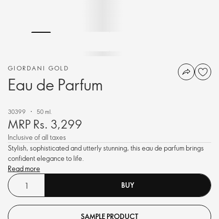
GIORDANI GOLD
Eau de Parfum
30399
50 ml.
MRP Rs. 3,299
Inclusive of all taxes
Stylish, sophisticated and utterly stunning, this eau de parfum brings
confident elegance to life.
Read more
BUY
SAMPLE PRODUCT