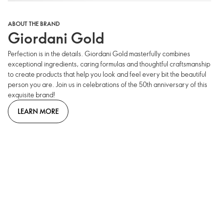
ABOUT THE BRAND
Giordani Gold
Perfection is in the details. Giordani Gold masterfully combines
exceptional ingredients, caring formulas and thoughtful craftsmanship
to create products that help you look and feel every bit the beautiful
person you are. Join us in celebrations of the 50th anniversary of this
exquisite brand!
LEARN MORE