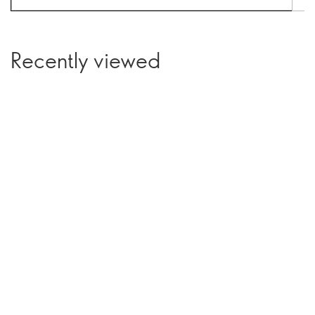
Recently viewed