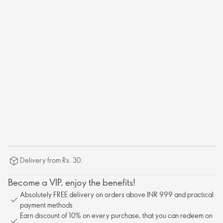
Delivery from Rs. 30.
Become a VIP, enjoy the benefits!
Absolutely FREE delivery on orders above INR 999 and practical
payment methods
Earn discount of 10% on every purchase, that you can redeem on