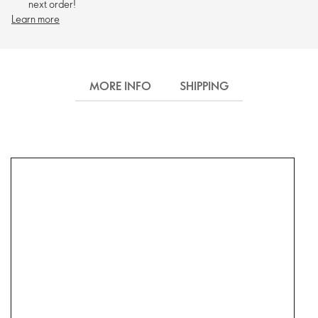
next order!
Learn more
MORE INFO
SHIPPING