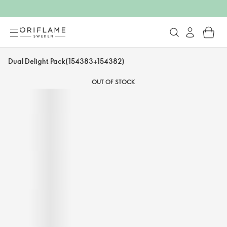
Dual Delight Pack(154383+154382)
OUT OF STOCK