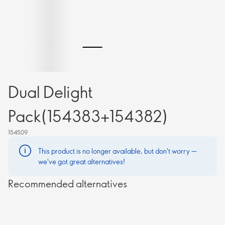
Dual Delight
Pack(154383+154382)
154509
This product is no longer available, but don't worry —
we've got great alternatives!
Recommended alternatives