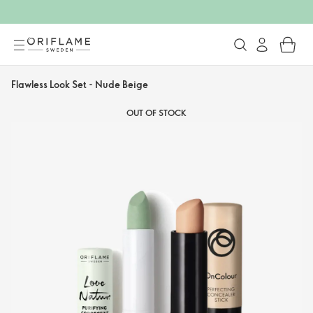
Flawless Look Set - Nude Beige
OUT OF STOCK