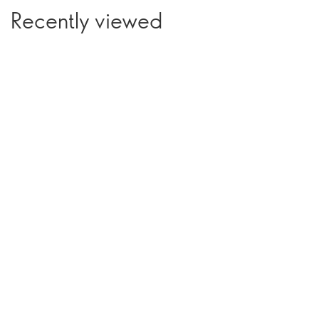
Recently viewed