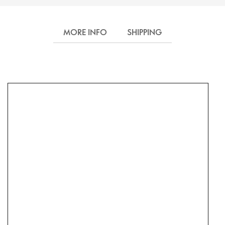
MORE INFO
SHIPPING