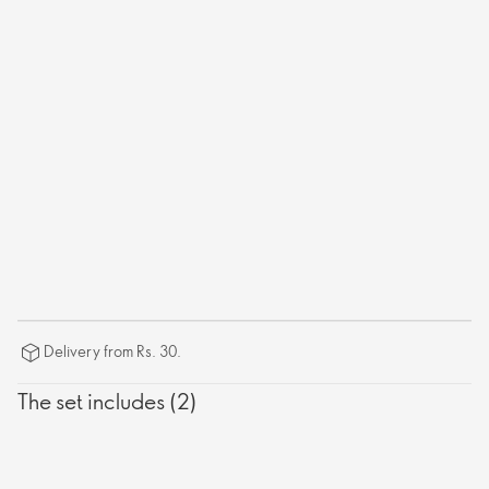
Delivery from Rs. 30.
The set includes (2)