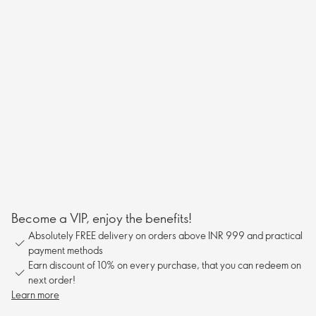
Become a VIP, enjoy the benefits!
Absolutely FREE delivery on orders above INR 999 and practical
payment methods
Earn discount of 10% on every purchase, that you can redeem on
next order!
Learn more