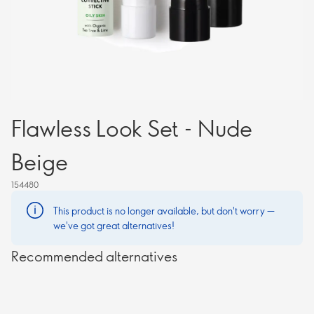
Flawless Look Set - Nude
Beige
154480
This product is no longer available, but don't worry —
we've got great alternatives!
Recommended alternatives