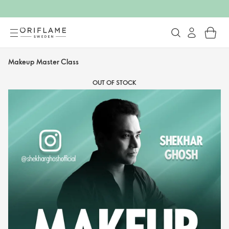
Makeup Master Class
OUT OF STOCK