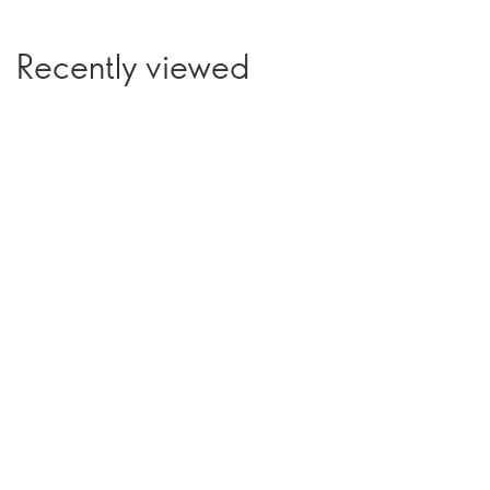
Recently viewed