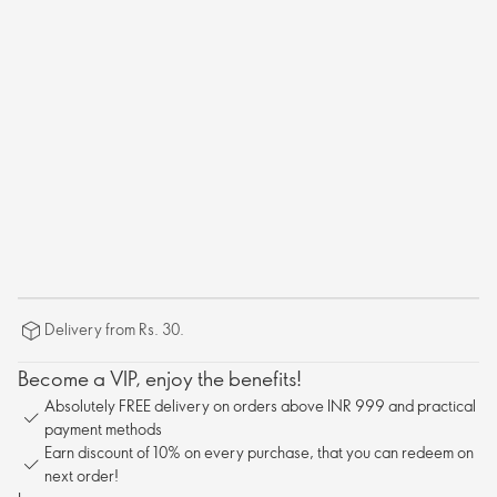
Delivery from Rs. 30.
Become a VIP, enjoy the benefits!
Absolutely FREE delivery on orders above INR 999 and practical
payment methods
Earn discount of 10% on every purchase, that you can redeem on
next order!