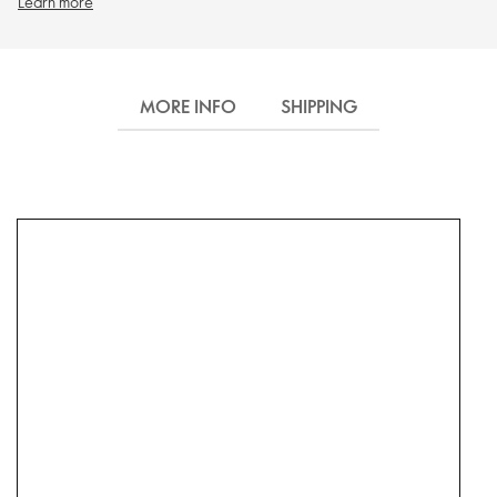
Learn more
MORE INFO
SHIPPING