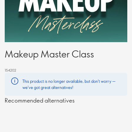
Makeup Master Class
154202
This product is no longer available, but don't worry —
we've got great alternatives!
Recommended alternatives