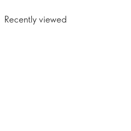
Recently viewed