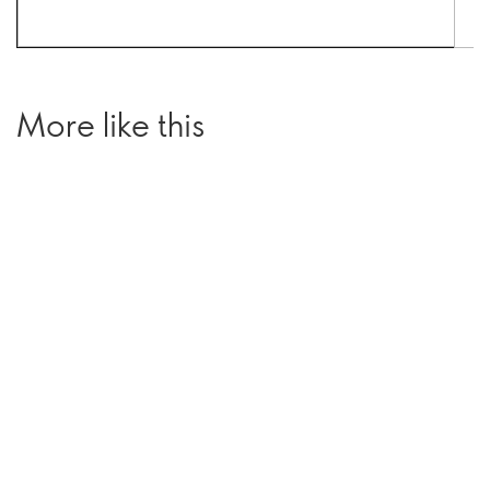
More like this