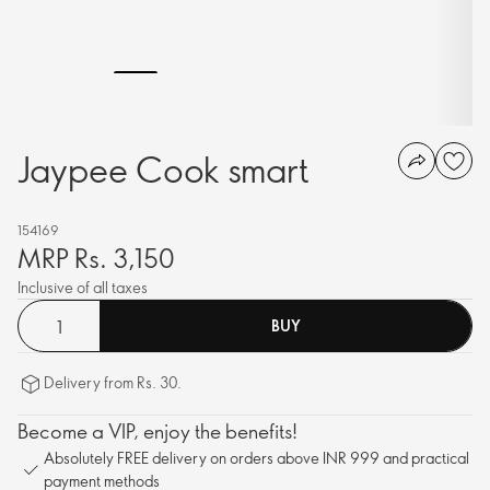
Jaypee Cook smart
154169
MRP Rs. 3,150
Inclusive of all taxes
BUY
Delivery from Rs. 30.
Become a VIP, enjoy the benefits!
Absolutely FREE delivery on orders above INR 999 and practical
payment methods