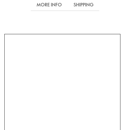
MORE INFO
SHIPPING