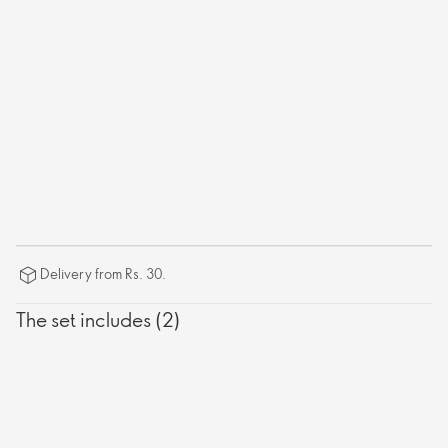
Delivery from Rs. 30.
The set includes (2)