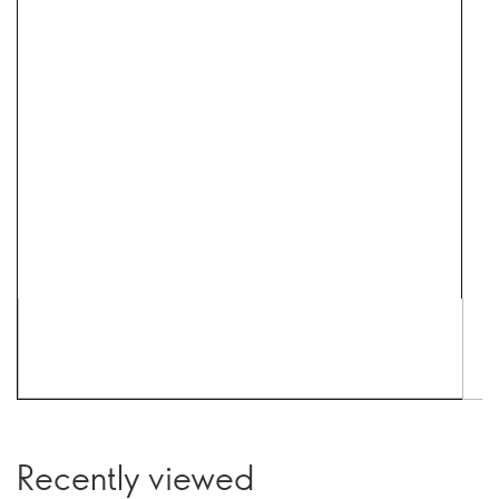
Recently viewed