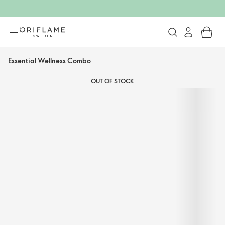
Essential Wellness Combo
OUT OF STOCK