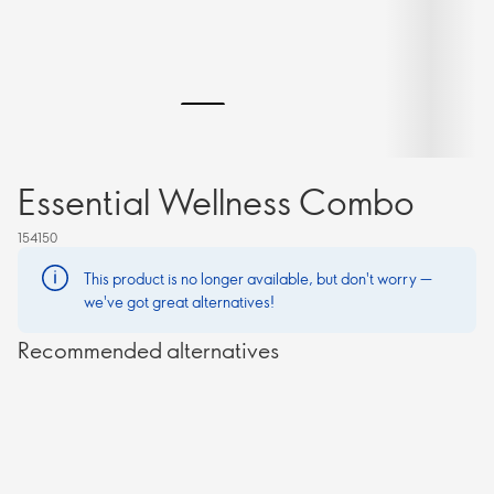
Essential Wellness Combo
154150
This product is no longer available, but don't worry —
we've got great alternatives!
Recommended alternatives