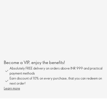
Become a VIP, enjoy the benefits!
Absolutely FREE delivery on orders above INR 999 and practical
payment methods
Earn discount of 10% on every purchase, that you can redeem on
next order!
Learn more