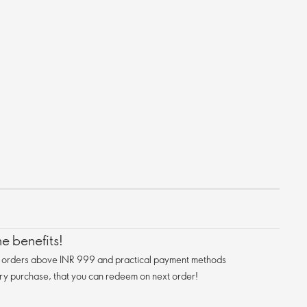
e benefits!
n orders above INR 999 and practical payment methods
ry purchase, that you can redeem on next order!