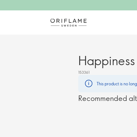
Happiness 
153361
This product is no lon
Recommended alt