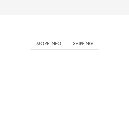
MORE INFO
SHIPPING