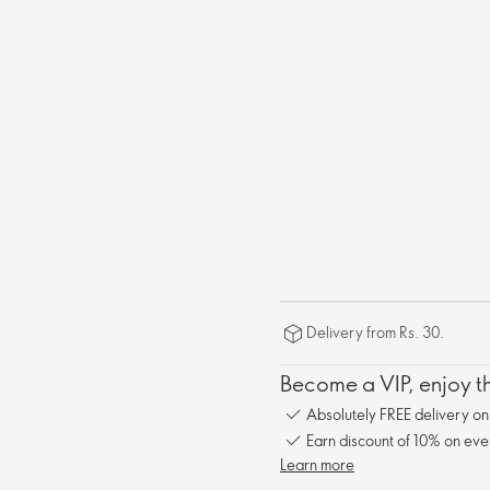
Delivery from Rs. 30.
Become a VIP, enjoy th
Absolutely FREE delivery o
Earn discount of 10% on eve
Learn more