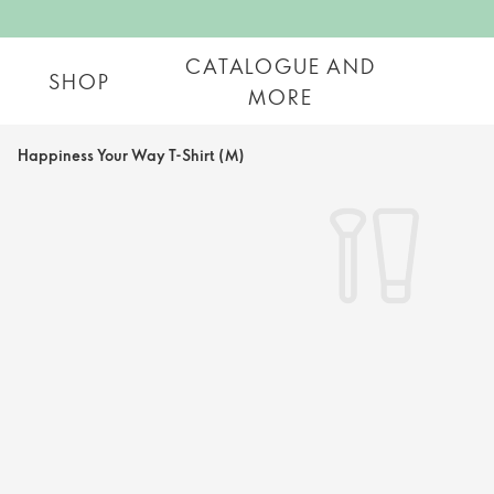
CATALOGUE AND
SHOP
MORE
Happiness Your Way T-Shirt (M)