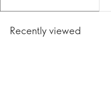
Recently viewed