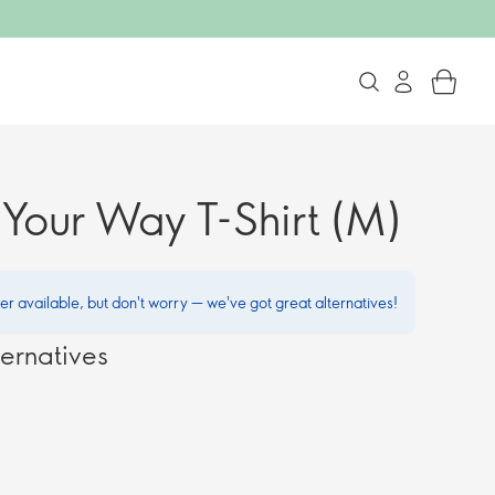
Your Way T-Shirt (M)
ger available, but don't worry — we've got great alternatives!
ernatives