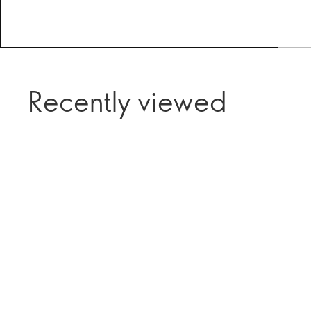
Recently viewed