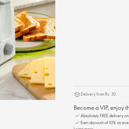
Delivery from Rs. 30.
Become a VIP, enjoy th
Absolutely FREE delivery o
Earn discount of 10% on eve
Learn more