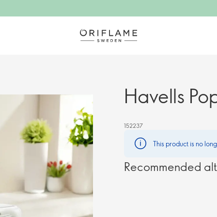
Havells Po
152237
This product is no lon
Recommended alt