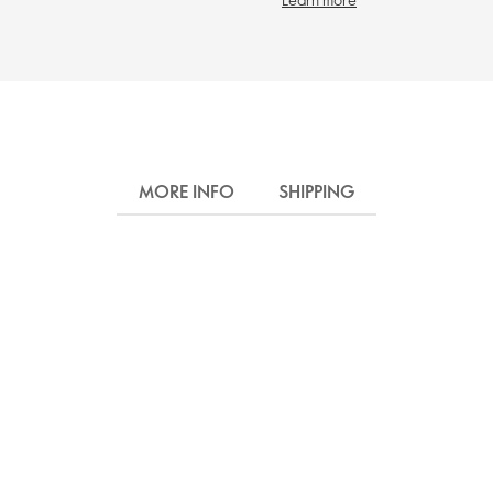
MORE INFO
SHIPPING