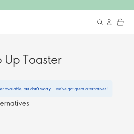
p Up Toaster
ger available, but don't worry — we've got great alternatives!
ernatives