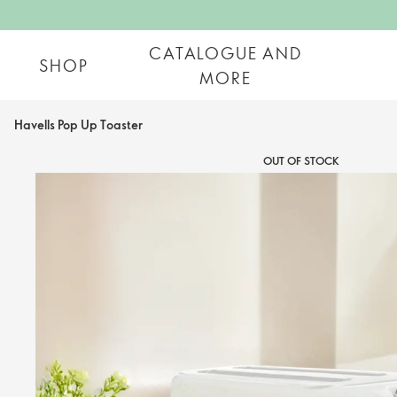
CATALOGUE AND
SHOP
MORE
Havells Pop Up Toaster
OUT OF STOCK