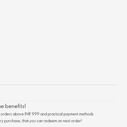
e benefits!
n orders above INR 999 and practical payment methods
ry purchase, that you can redeem on next order!