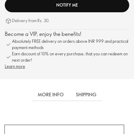
NOTIFY ME
Delivery from Rs. 30.
Become a VIP, enjoy the benefits!
Absolutely FREE delivery on orders above INR 999 and practical
payment methods
Earn discount of 10% on every purchase, that you can redeem on
next order!
Learn more
MORE INFO
SHIPPING