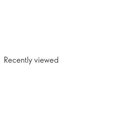
Recently viewed