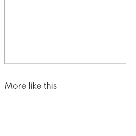
More like this