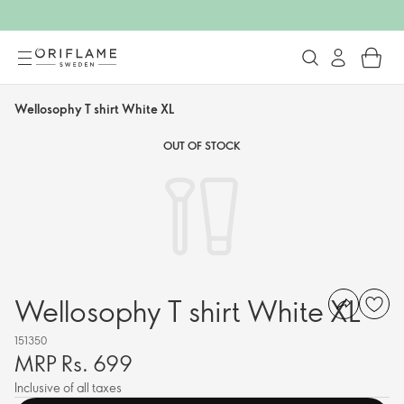
Wellosophy T shirt White XL
OUT OF STOCK
Wellosophy T shirt White XL
151350
MRP Rs. 699
Inclusive of all taxes