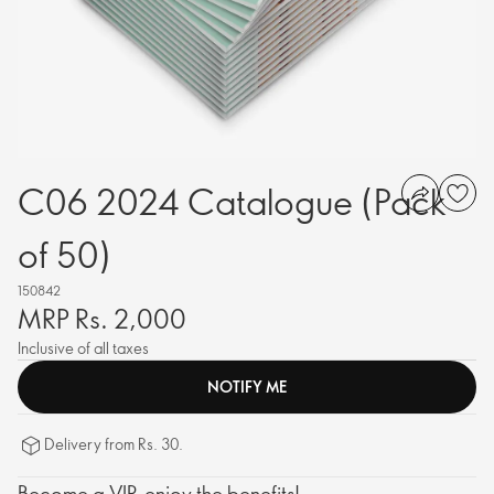
C06 2024 Catalogue (Pack
of 50)
150842
MRP Rs. 2,000
Inclusive of all taxes
NOTIFY ME
Delivery from Rs. 30.
Become a VIP, enjoy the benefits!