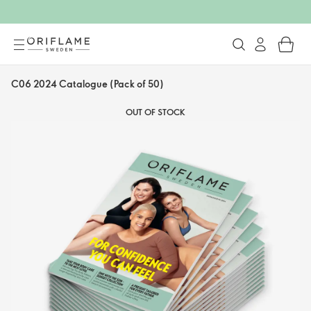
C06 2024 Catalogue (Pack of 50)
OUT OF STOCK