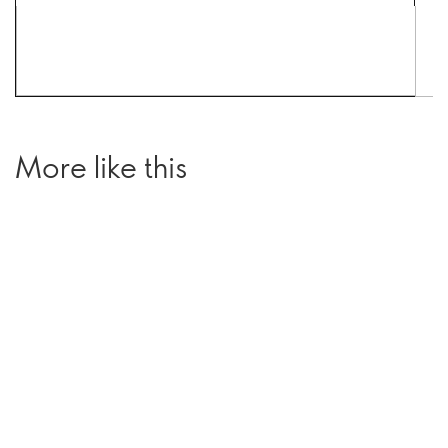
More like this