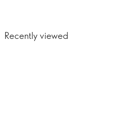
Recently viewed