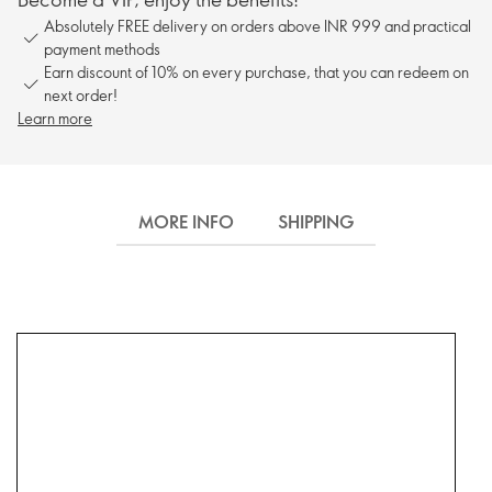
Absolutely FREE delivery on orders above INR 999 and practical
payment methods
Earn discount of 10% on every purchase, that you can redeem on
next order!
Learn more
MORE INFO
SHIPPING