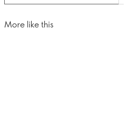
More like this