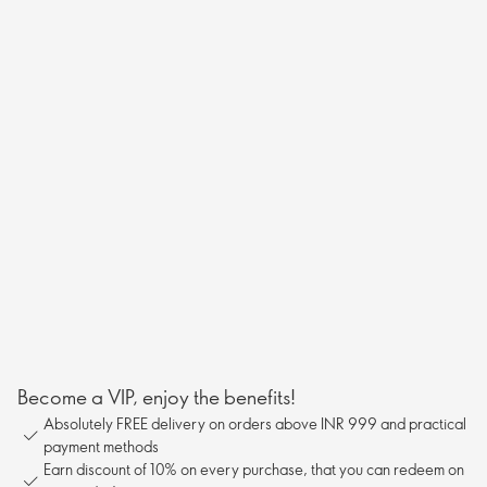
Become a VIP, enjoy the benefits!
Absolutely FREE delivery on orders above INR 999 and practical
payment methods
Earn discount of 10% on every purchase, that you can redeem on