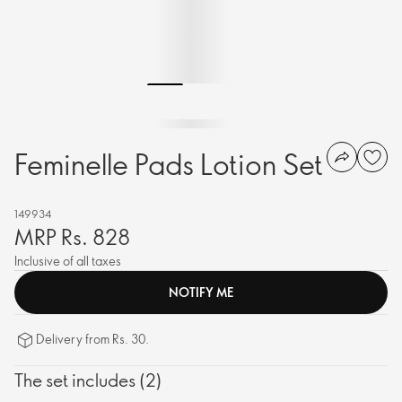
Feminelle Pads Lotion Set
149934
MRP Rs. 828
Inclusive of all taxes
NOTIFY ME
Delivery from Rs. 30.
The set includes (2)