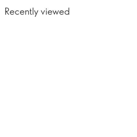
Recently viewed