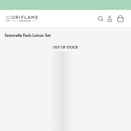
Feminelle Pads Lotion Set
OUT OF STOCK