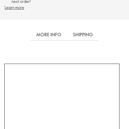
next order!
Learn more
MORE INFO
SHIPPING