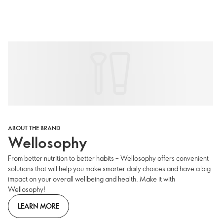
ABOUT THE BRAND
Wellosophy
From better nutrition to better habits – Wellosophy offers convenient
solutions that will help you make smarter daily choices and have a big
impact on your overall wellbeing and health. Make it with
Wellosophy!
LEARN MORE