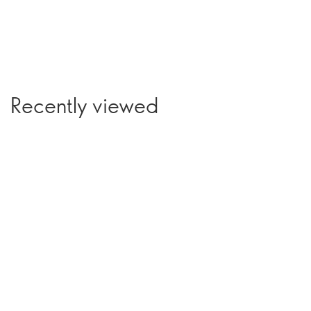
Recently viewed