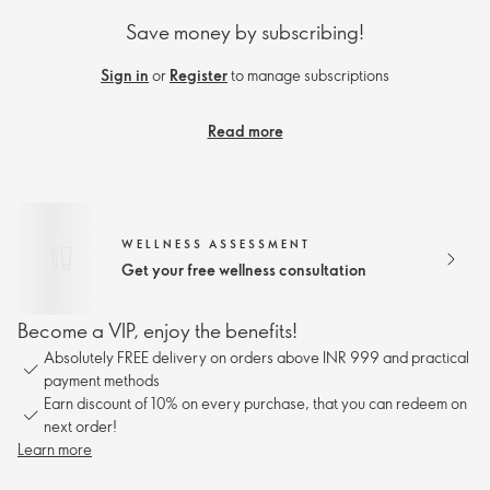
Save money by subscribing!
Sign in
or
Register
to manage subscriptions
Read more
WELLNESS ASSESSMENT
Get your free wellness consultation
Become a VIP, enjoy the benefits!
Absolutely FREE delivery on orders above INR 999 and practical
payment methods
Earn discount of 10% on every purchase, that you can redeem on
next order!
Learn more