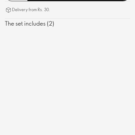
Delivery from Rs. 30.
The set includes (2)