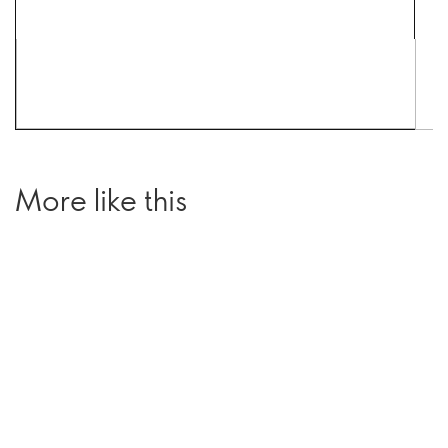
More like this