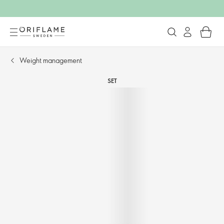
Weight management​
SET