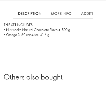
DESCRIPTION
MORE INFO
ADDITIONAL 
THIS SET INCLUDES:
• Nutrishake Natural Chocolate Flavour. 500 g.
• Omega 3. 60 capsules. 41.6 g.
Others also bought