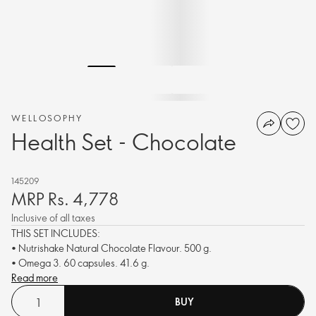
WELLOSOPHY
Health Set - Chocolate
145209
MRP Rs. 4,778
Inclusive of all taxes
THIS SET INCLUDES:
• Nutrishake Natural Chocolate Flavour. 500 g.
• Omega 3. 60 capsules. 41.6 g.
Read more
BUY