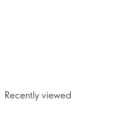
Recently viewed