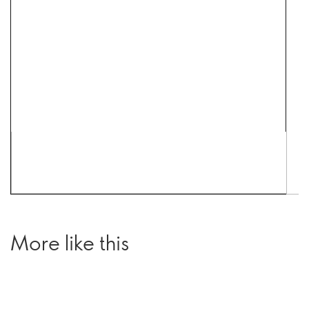
More like this