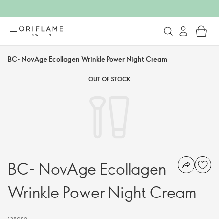
BC- NovAge Ecollagen Wrinkle Power Night Cream
OUT OF STOCK
BC- NovAge Ecollagen
Wrinkle Power Night Cream