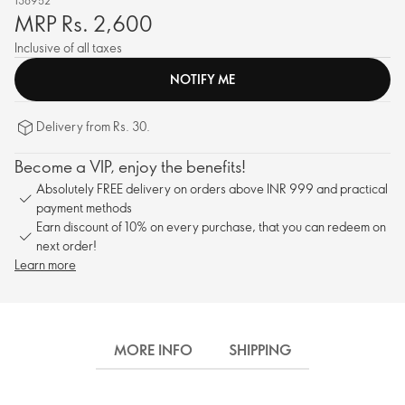
138952
MRP Rs. 2,600
Inclusive of all taxes
NOTIFY ME
Delivery from Rs. 30.
Become a VIP, enjoy the benefits!
Absolutely FREE delivery on orders above INR 999 and practical
payment methods
Earn discount of 10% on every purchase, that you can redeem on
next order!
Learn more
MORE INFO
SHIPPING