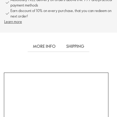
payment methods
Earn discount of 10% on every purchase, that you can redeem on
next order!
Learn more
MORE INFO
SHIPPING