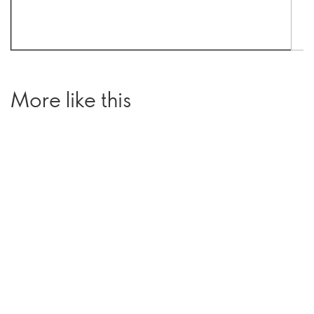
More like this