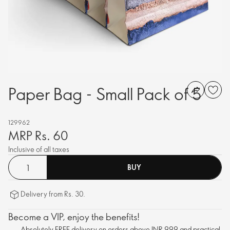
Paper Bag - Small Pack of 5
129962
MRP Rs. 60
Inclusive of all taxes
BUY
Delivery from Rs. 30.
Become a VIP, enjoy the benefits!
Absolutely FREE delivery on orders above INR 999 and practical