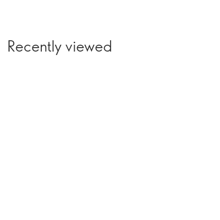
Recently viewed