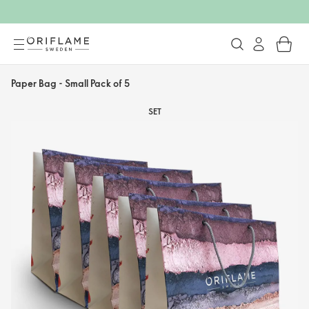
Paper Bag - Small Pack of 5
SET